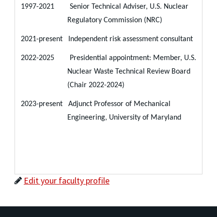
1997-2021 Senior Technical Adviser, U.S. Nuclear
Regulatory Commission (NRC)
2021-present Independent risk assessment consultant
2022-2025 Presidential appointment: Member, U.S.
Nuclear Waste Technical Review Board
(Chair 2022-2024)
2023-present Adjunct Professor of Mechanical
Engineering, University of Maryland
Edit your faculty profile