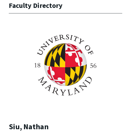
Faculty Directory
Siu, Nathan