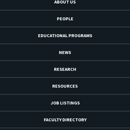
ABOUT US
PEOPLE
EDUCATIONAL PROGRAMS
NEWS
RESEARCH
RESOURCES
JOB LISTINGS
FACULTY DIRECTORY