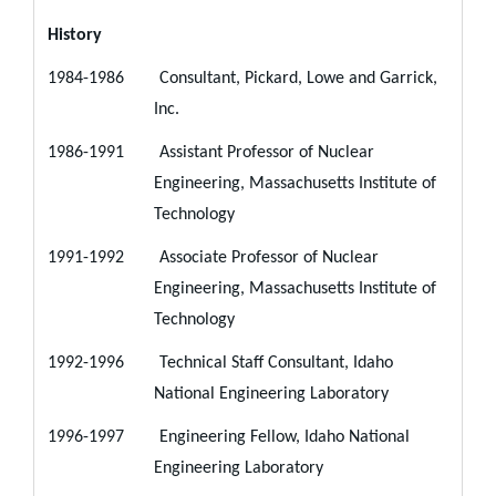
History
1984-1986 Consultant, Pickard, Lowe and Garrick,
Inc.
1986-1991 Assistant Professor of Nuclear
Engineering, Massachusetts Institute of
Technology
1991-1992 Associate Professor of Nuclear
Engineering, Massachusetts Institute of
Technology
1992-1996 Technical Staff Consultant, Idaho
National Engineering Laboratory
1996-1997 Engineering Fellow, Idaho National
Engineering Laboratory