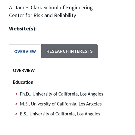
A. James Clark School of Engineering
Center for Risk and Reliability
Website(s):
RESEARCH INTERESTS
OVERVIEW
OVERVIEW
Education
Ph.D., University of California, Los Angeles
M.S., University of California, Los Angeles
B.S., University of California, Los Angeles