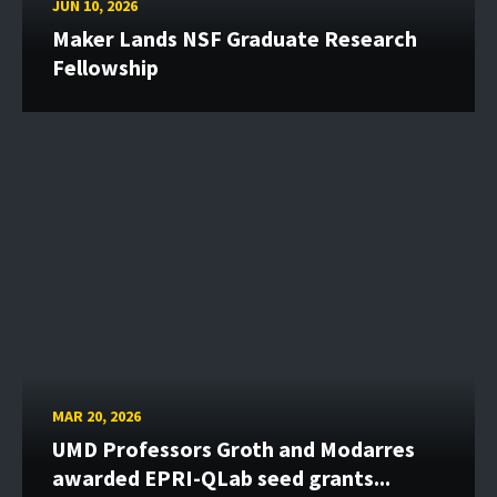
JUN 10, 2026
Maker Lands NSF Graduate Research
Fellowship
MAR 20, 2026
UMD Professors Groth and Modarres
awarded EPRI-QLab seed grants...