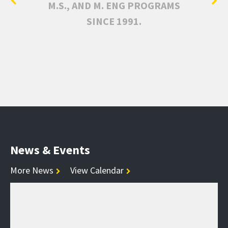
M.S., AND M. ENG PROGRAMS
SINCE 1991.
News & Events
More News
View Calendar