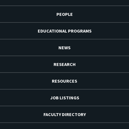
PEOPLE
EDUCATIONAL PROGRAMS
NEWS
RESEARCH
RESOURCES
JOB LISTINGS
FACULTY DIRECTORY