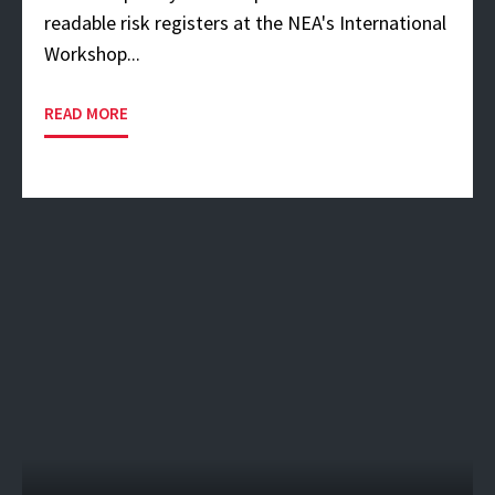
readable risk registers at the NEA's International
Workshop...
READ MORE