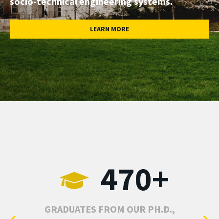
socio-technical engineering systems.
LEARN MORE
470+
GRADUATES FROM OUR PH.D.,