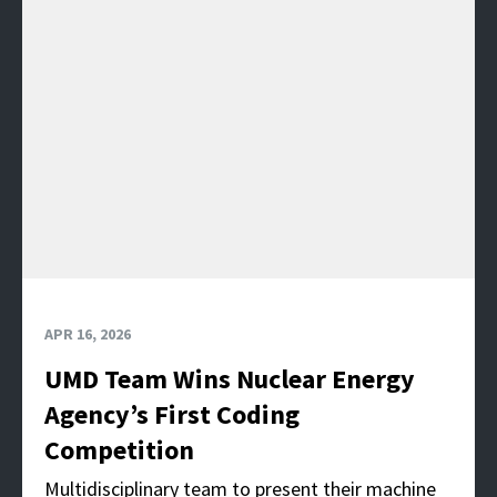
APR 16, 2026
UMD Team Wins Nuclear Energy
Agency’s First Coding
Competition
Multidisciplinary team to present their machine