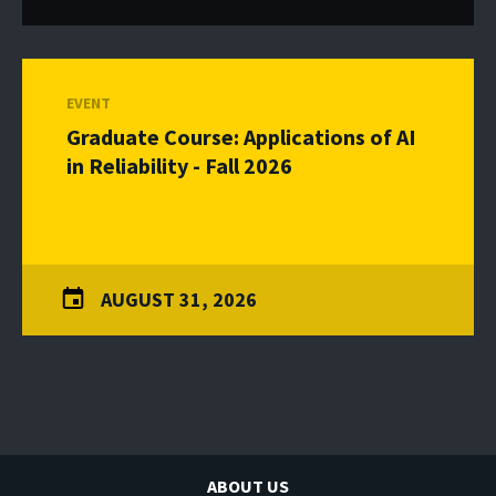
EVENT
Graduate Course: Applications of AI
in Reliability - Fall 2026
AUGUST 31, 2026
ABOUT US