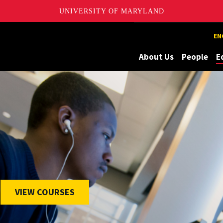
UNIVERSITY OF MARYLAND
Maryland
EN
About Us
People
E
VIEW COURSES