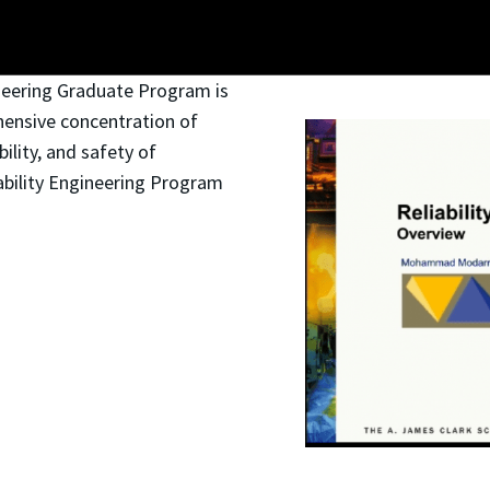
ineering Graduate Program is
hensive concentration of
bility, and safety of
ability Engineering Program
.