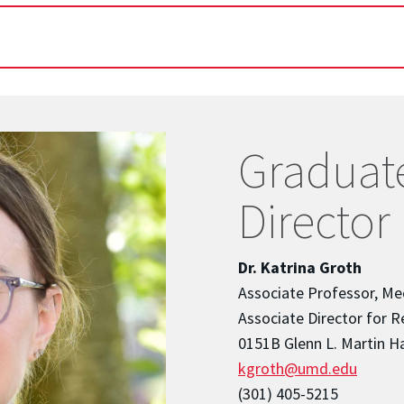
Graduat
Director
Dr. Katrina Groth
Associate Professor, Me
Associate Director for Re
0151B Glenn L. Martin Ha
kgroth@umd.edu
(301) 405-5215