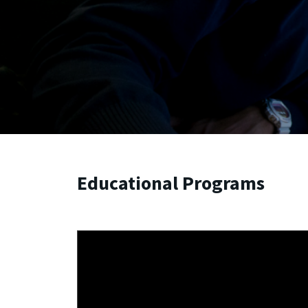
Educational Programs