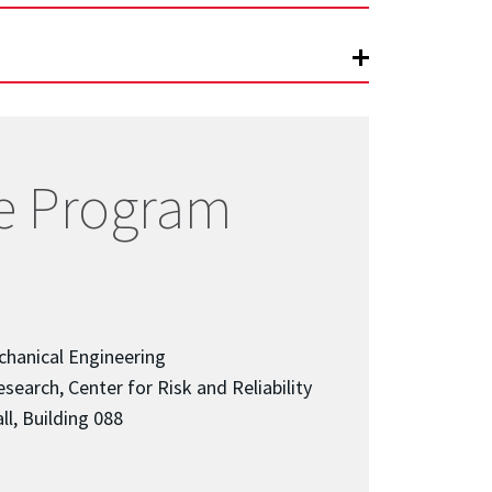
e Program
chanical Engineering
search, Center for Risk and Reliability
ll, Building 088