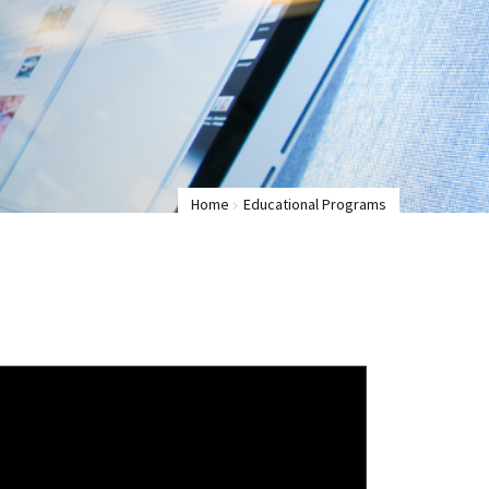
Home
Educational Programs