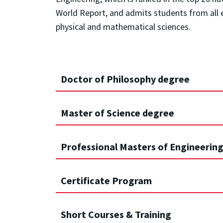
World Report, and admits students from all e
physical and mathematical sciences.
Doctor of Philosophy degree
Master of Science degree
Professional Masters of Engineering,
Certificate Program
Short Courses & Training