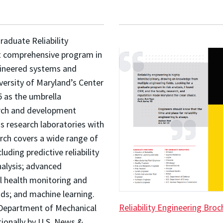
raduate Reliability
t comprehensive program in
engineered systems and
versity of Maryland’s Center
5 as the umbrella
earch and development
s research laboratories with
rch covers a wide range of
uding predictive reliability
analysis; advanced
l health monitoring and
ods; and machine learning.
Reliability Engineering Broc
e Department of Mechanical
tionally by U.S. News &