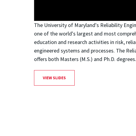
The University of Maryland's Reliability Eng
one of the world's largest and most compre
education and research activities in risk, relia
engineered systems and processes. The Reli
offers both Masters (M.S.) and Ph.D. degrees
VIEW SLIDES