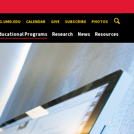
G.UMD.EDU
CALENDAR
GIVE
SUBSCRIBE
PHOTOS
ducational Programs
Research
News
Resources