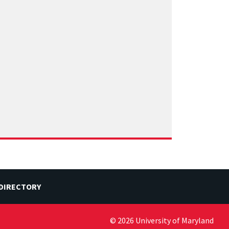
 DIRECTORY
© 2026 University of Maryland