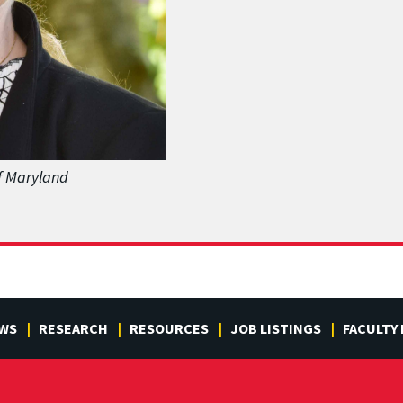
of Maryland
WS
RESEARCH
RESOURCES
JOB LISTINGS
FACULTY