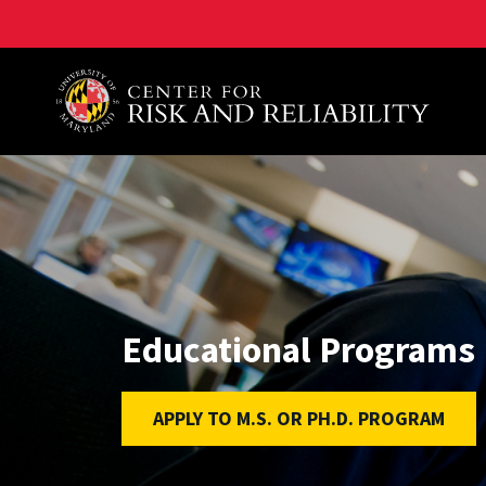
A. James Clark School of Engineering, University of 
Educational Programs
APPLY TO M.S. OR PH.D. PROGRAM