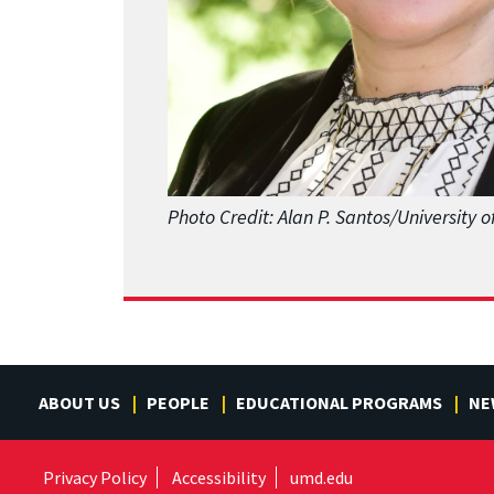
Photo Credit: Alan P. Santos/University 
ABOUT US
PEOPLE
EDUCATIONAL PROGRAMS
NE
Privacy Policy
Accessibility
umd.edu