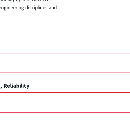
ngineering disciplines and
 Reliability