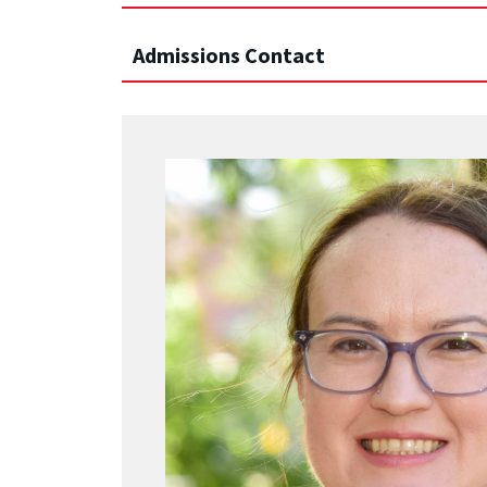
Admissions Contact