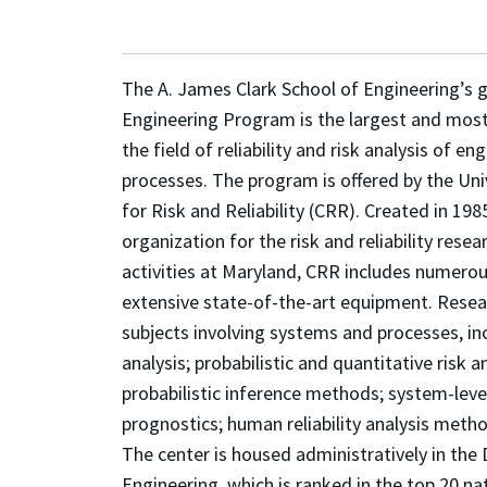
The A. James Clark School of Engineering’s g
Engineering Program is the largest and mos
the field of reliability and risk analysis of 
processes. The program is offered by the Uni
for Risk and Reliability (CRR). Created in 198
organization for the risk and reliability res
activities at Maryland, CRR includes numerou
extensive state-of-the-art equipment. Resea
subjects involving systems and processes, incl
analysis; probabilistic and quantitative risk 
probabilistic inference methods; system-leve
prognostics; human reliability analysis meth
The center is housed administratively in th
Engineering, which is ranked in the top 20 na