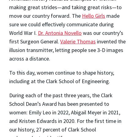
making great strides—and taking great risks—to
move our country forward. The
Hello Girls
made
sure we could effectively communicate during
World War I.
Dr. Antonia Novello
was our country’s
first Surgeon General.
Valerie Thomas
invented the
illusion transmitter, letting people see 3-D images
across a distance.
To this day, women continue to shape history,
including at the Clark School of Engineering.
During each of the past three years, the Clark
School Dean’s Award has been presented to
women: Emily Leo in 2022, Abigail Meyer in 2021,
and Kristen Edwards in 2020. For the first time in
our history, 27 percent of Clark School