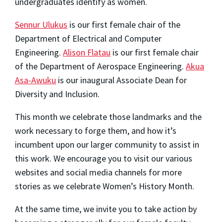
undergraduates identify as women.
Sennur Ulukus
is our first female chair of the
Department of Electrical and Computer
Engineering.
Alison Flatau
is our first female chair
of the Department of Aerospace Engineering.
Akua
Asa-Awuku
is our inaugural Associate Dean for
Diversity and Inclusion.
This month we celebrate those landmarks and the
work necessary to forge them, and how it’s
incumbent upon our larger community to assist in
this work. We encourage you to visit our various
websites and social media channels for more
stories as we celebrate Women’s History Month.
At the same time, we invite you to take action by