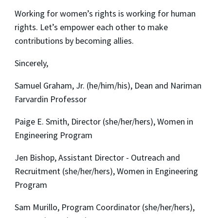
Working for women’s rights is working for human
rights. Let’s empower each other to make
contributions by becoming allies.
Sincerely,
Samuel Graham, Jr. (he/him/his), Dean and Nariman
Farvardin Professor
Paige E. Smith, Director (she/her/hers), Women in
Engineering Program
Jen Bishop, Assistant Director - Outreach and
Recruitment (she/her/hers), Women in Engineering
Program
Sam Murillo, Program Coordinator (she/her/hers),