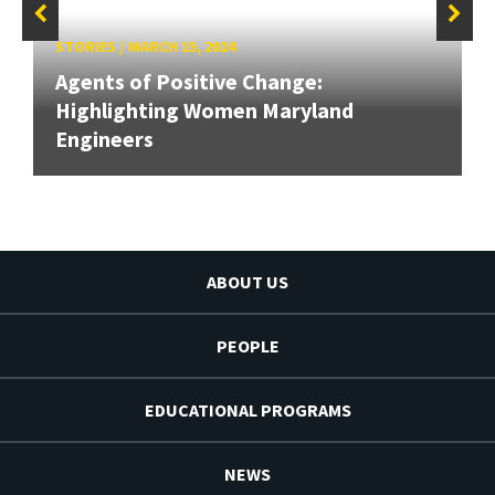
STORIES
/
MARCH 15, 2024
Agents of Positive Change:
Highlighting Women Maryland
Engineers
ABOUT US
PEOPLE
EDUCATIONAL PROGRAMS
NEWS