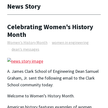
News Story
Celebrating Women's History
Month
Women's History Month
women in engineering
dean's messages
A. James Clark School of Engineering Dean Samuel
Graham, Jr. sent the following email to the Clark
School community today:
Welcome to Women’s History Month.
American history features examples of women