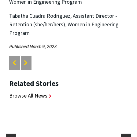
Women in Engineering Program
Tabatha Cuadra Rodriguez, Assistant Director -
Retention (she/her/hers), Women in Engineering
Program
Published March 9, 2023
Related Stories
Browse All News