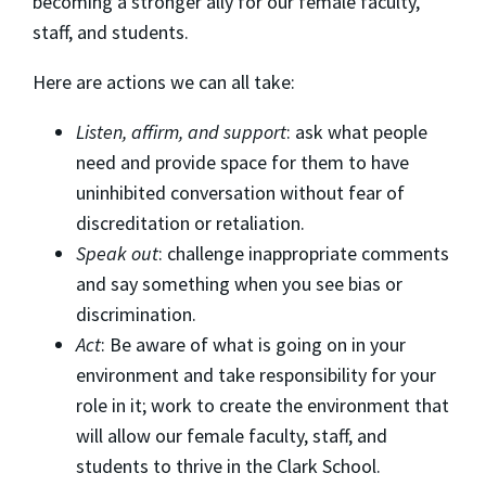
becoming a stronger ally for our female faculty,
staff, and students.
Here are actions we can all take:
Listen, affirm, and support
: ask what people
need and provide space for them to have
uninhibited conversation without fear of
discreditation or retaliation.
Speak out
: challenge inappropriate comments
and say something when you see bias or
discrimination.
Act
: Be aware of what is going on in your
environment and take responsibility for your
role in it; work to create the environment that
will allow our female faculty, staff, and
students to thrive in the Clark School.