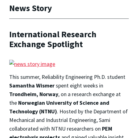
News Story
International Research
Exchange Spotlight
This summer, Reliability Engineering Ph.D. student
Samantha Wismer
spent eight weeks in
Trondheim, Norway
, on a research exchange at
the
Norwegian University of Science and
Technology (NTNU)
. Hosted by the Department of
Mechanical and Industrial Engineering, Sami
collaborated with NTNU researchers on
PEM
electrolysis projects
and gained valuable insight