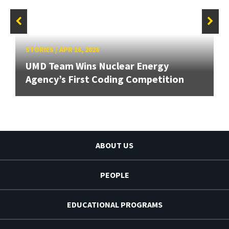
STORIES
/
APR 16, 2026
UMD Team Wins Nuclear Energy
Agency’s First Coding Competition
ABOUT US
PEOPLE
EDUCATIONAL PROGRAMS