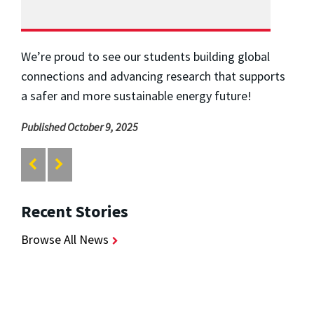
We’re proud to see our students building global
connections and advancing research that supports
a safer and more sustainable energy future!
Published October 9, 2025
Recent Stories
Browse All News