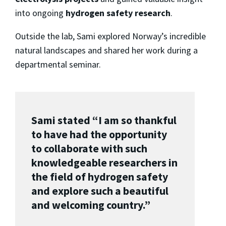
into ongoing
hydrogen safety research
.
Outside the lab, Sami explored Norway’s incredible
natural landscapes and shared her work during a
departmental seminar.
Sami stated “I am so thankful
to have had the opportunity
to collaborate with such
knowledgeable researchers in
the field of hydrogen safety
and explore such a beautiful
and welcoming country.”