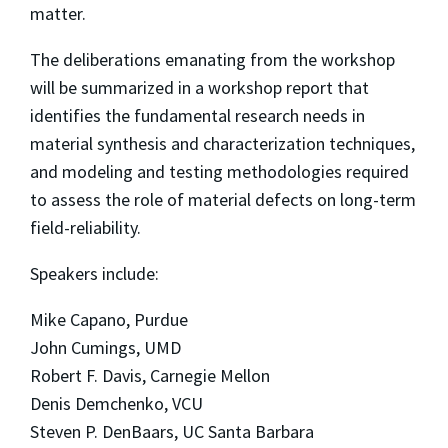
matter.
The deliberations emanating from the workshop
will be summarized in a workshop report that
identifies the fundamental research needs in
material synthesis and characterization techniques,
and modeling and testing methodologies required
to assess the role of material defects on long-term
field-reliability.
Speakers include:
Mike Capano, Purdue
John Cumings, UMD
Robert F. Davis, Carnegie Mellon
Denis Demchenko, VCU
Steven P. DenBaars, UC Santa Barbara