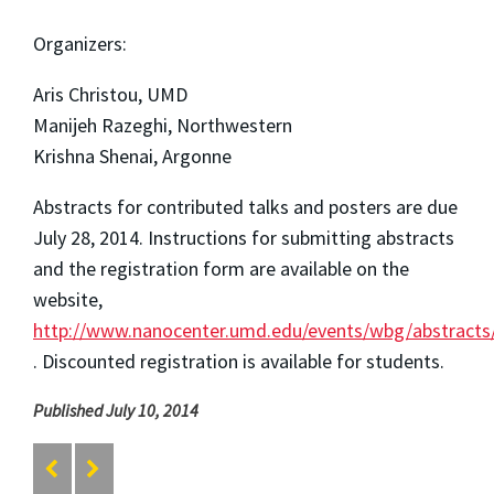
Organizers:
Aris Christou, UMD
Manijeh Razeghi, Northwestern
Krishna Shenai, Argonne
Abstracts for contributed talks and posters are due
July 28, 2014. Instructions for submitting abstracts
and the registration form are available on the
website,
http://www.nanocenter.umd.edu/events/wbg/abstracts
. Discounted registration is available for students.
Published July 10, 2014