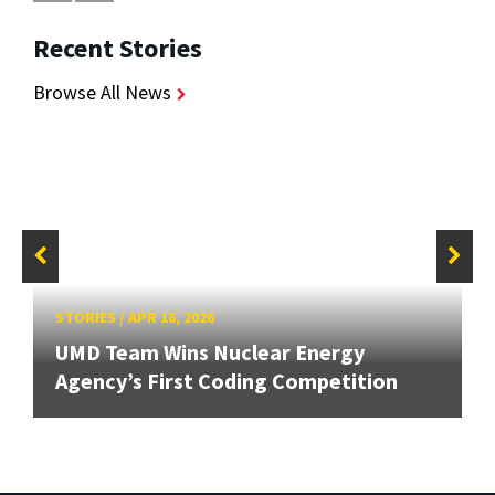
Recent Stories
Browse All News
STORIES
/
APR 16, 2026
UMD Team Wins Nuclear Energy
Agency’s First Coding Competition