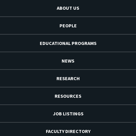
ABOUT US
PEOPLE
EDUCATIONAL PROGRAMS
NEWS
RESEARCH
RESOURCES
JOB LISTINGS
FACULTY DIRECTORY