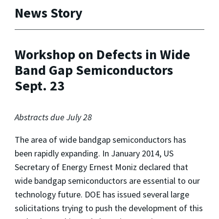
News Story
Workshop on Defects in Wide
Band Gap Semiconductors
Sept. 23
Abstracts due July 28
The area of wide bandgap semiconductors has
been rapidly expanding. In January 2014, US
Secretary of Energy Ernest Moniz declared that
wide bandgap semiconductors are essential to our
technology future. DOE has issued several large
solicitations trying to push the development of this