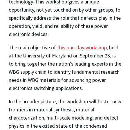
technology. This workshop gives a unique
opportunity, not yet touched on by other groups, to
specifically address the role that defects play in the
operation, yield, and reliability of these power
electronic devices.
The main objective of
this one-day workshop,
held
at the University of Maryland on September 23, is
to bring together the nation's leading experts in the
WBG supply chain to identify fundamental research
needs in WBG materials for advancing power
electronics switching applications.
In the broader picture, the workshop will foster new
frontiers in material synthesis, material
characterization, multi-scale modeling, and defect
physics in the excited state of the condensed