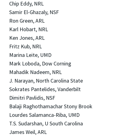
Chip Eddy, NRL
Samir El-Ghazaly, NSF
Ron Green, ARL
Karl Hobart, NRL
Ken Jones, ARL
Fritz Kub, NRL
Marina Leite, UMD
Mark Loboda, Dow Corning
Mahadik Nadeem, NRL
J. Narayan, North Carolina State
Sokrates Pantelides, Vanderbilt
Dimitri Pavlidis, NSF
Balaji Raghothamachar Stony Brook
Lourdes Salamanca-Riba, UMD
T.S. Sudarshan, U South Carolina
James Weil, ARL