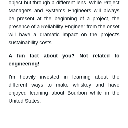
object but through a different lens. While Project
Managers and Systems Engineers will always
be present at the beginning of a project, the
presence of a Reliability Engineer from the onset
will have a dramatic impact on the project's
sustainability costs.
A fun fact about you? Not related to
engineering!
I'm heavily invested in learning about the
different ways to make whiskey and have
enjoyed learning about Bourbon while in the
United States.