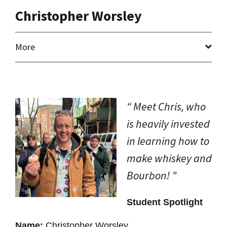
Christopher Worsley
More
Meet Chris, who
is heavily invested
in learning how to
make whiskey and
Bourbon!
Student Spotlight
Name:
Christopher Worsley