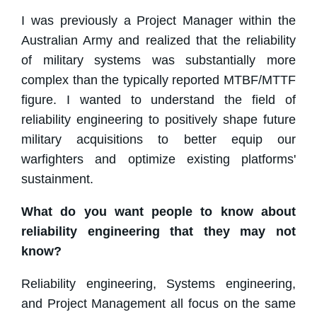
I was previously a Project Manager within the
Australian Army and realized that the reliability
of military systems was substantially more
complex than the typically reported MTBF/MTTF
figure. I wanted to understand the field of
reliability engineering to positively shape future
military acquisitions to better equip our
warfighters and optimize existing platforms'
sustainment.
What do you want people to know about
reliability engineering that they may not
know?
Reliability engineering, Systems engineering,
and Project Management all focus on the same