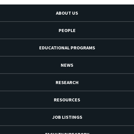
ABOUT US
PEOPLE
EDUCATIONAL PROGRAMS
NEWS
RESEARCH
RESOURCES
JOB LISTINGS