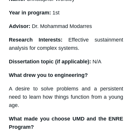
Year in program:
1st
Advisor:
Dr. Mohammad Modarres
Research Interests:
Effective sustainment
analysis for complex systems.
Dissertation topic (if applicable):
N/A
What drew you to engineering?
A desire to solve problems and a persistent
need to learn how things function from a young
age.
What made you choose UMD and the ENRE
Program?