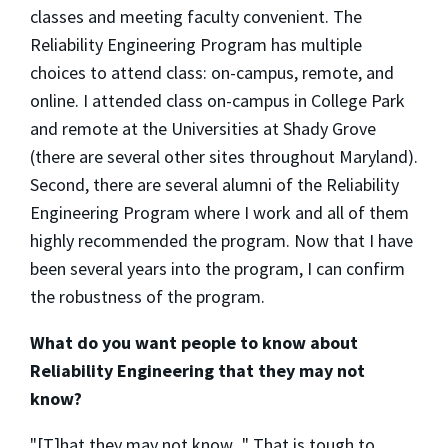
classes and meeting faculty convenient. The
Reliability Engineering Program has multiple
choices to attend class: on-campus, remote, and
online. I attended class on-campus in College Park
and remote at the Universities at Shady Grove
(there are several other sites throughout Maryland).
Second, there are several alumni of the Reliability
Engineering Program where I work and all of them
highly recommended the program. Now that I have
been several years into the program, I can confirm
the robustness of the program.
What do you want people to know about
Reliability Engineering that they may not
know?
"[T]hat they may not know..." That is tough to