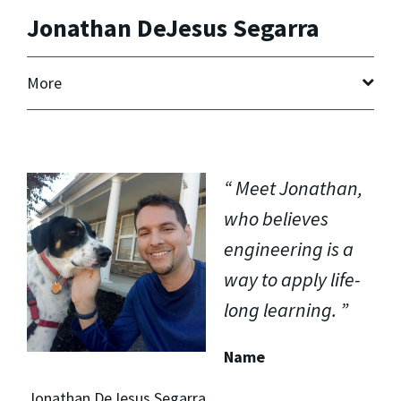
Jonathan DeJesus Segarra
More
Meet Jonathan,
who believes
engineering is a
way to apply life-
long learning.
Name
Jonathan DeJesus Segarra