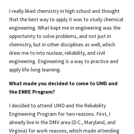
I really liked chemistry in high school and thought
that the best way to apply it was to study chemical
engineering. What kept me in engineering was the
opportunity to solve problems, and not just in
chemistry, but in other disciplines as well, which
drew me to into nuclear, reliability, and civil
engineering. Engineering is a way to practice and
apply life-long learning.
What made you decided to come to UMD and
the ENRE Program?
I decided to attend UMD and the Reliability
Engineering Program for two reasons. First, I
already live in the DMV area (D.C., Maryland, and
Virginia) for work reasons, which made attending