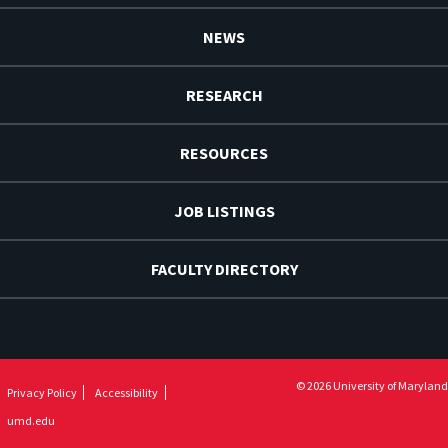
NEWS
RESEARCH
RESOURCES
JOB LISTINGS
FACULTY DIRECTORY
© 2026 University of Maryland
Privacy Policy
Accessibility
umd.edu