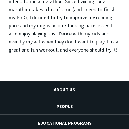
intend to run a marathon. Since training for a
marathon takes a lot of time (and I need to finish
my PhD), I decided to try to improve my running
pace and my dog is an outstanding pacesetter. I
also enjoy playing Just Dance with my kids and
even by myself when they don't want to play. It is a
great and fun workout, and everyone should try it!
ABOUT US
PEOPLE
EDUCATIONAL PROGRAMS