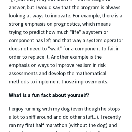
answer, but I would say that the program is always
looking at ways to innovate. For example, there is a
strong emphasis on prognostics, which means
trying to predict how much "life" a system or
component has left and that way a system operator
does not need to "wait" for a component to fail in
order to replace it. Another example is the
emphasis on ways to improve realism in risk
assessments and develop the mathematical
methods to implement those improvements.
What is a fun fact about yourself?
I enjoy running with my dog (even though he stops
a lot to sniff around and do other stuff...). I recently
ran my first half marathon (without the dog) and I