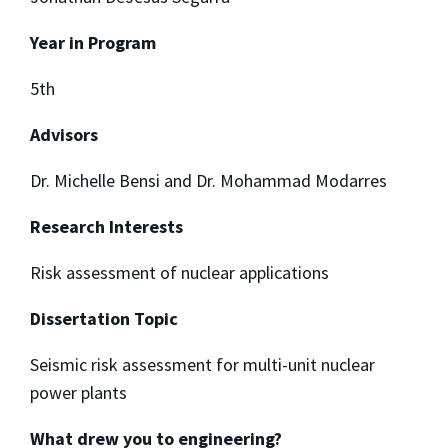
Year in Program
5th
Advisors
Dr. Michelle Bensi and Dr. Mohammad Modarres
Research Interests
Risk assessment of nuclear applications
Dissertation Topic
Seismic risk assessment for multi-unit nuclear
power plants
What drew you to engineering?