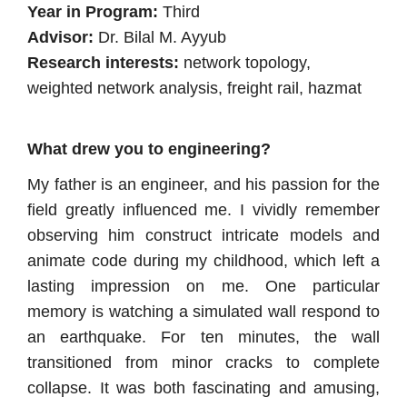
Year in Program:
Third
Advisor:
Dr. Bilal M. Ayyub
Research interests:
network topology,
weighted network analysis, freight rail, hazmat
What drew you to engineering?
My father is an engineer, and his passion for the
field greatly influenced me. I vividly remember
observing him construct intricate models and
animate code during my childhood, which left a
lasting impression on me. One particular
memory is watching a simulated wall respond to
an earthquake. For ten minutes, the wall
transitioned from minor cracks to complete
collapse. It was both fascinating and amusing,