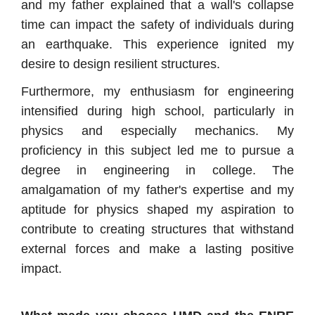
and my father explained that a wall's collapse
time can impact the safety of individuals during
an earthquake. This experience ignited my
desire to design resilient structures.
Furthermore, my enthusiasm for engineering
intensified during high school, particularly in
physics and especially mechanics. My
proficiency in this subject led me to pursue a
degree in engineering in college. The
amalgamation of my father's expertise and my
aptitude for physics shaped my aspiration to
contribute to creating structures that withstand
external forces and make a lasting positive
impact.