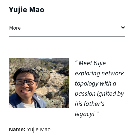
Yujie Mao
More
Meet Yujie
exploring network
topology with a
passion ignited by
his father's
legacy!
Name:
Yujie Mao