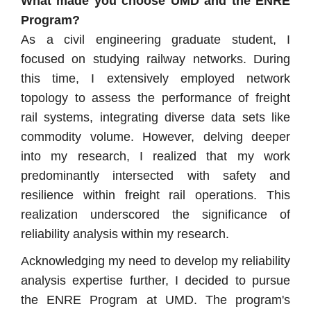
What made you choose UMD and the ENRE
Program?
As a civil engineering graduate student, I
focused on studying railway networks. During
this time, I extensively employed network
topology to assess the performance of freight
rail systems, integrating diverse data sets like
commodity volume. However, delving deeper
into my research, I realized that my work
predominantly intersected with safety and
resilience within freight rail operations. This
realization underscored the significance of
reliability analysis within my research.
Acknowledging my need to develop my reliability
analysis expertise further, I decided to pursue
the ENRE Program at UMD. The program's