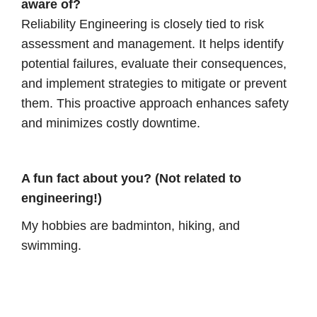
aware of?
Reliability Engineering is closely tied to risk
assessment and management. It helps identify
potential failures, evaluate their consequences,
and implement strategies to mitigate or prevent
them. This proactive approach enhances safety
and minimizes costly downtime.
A fun fact about you? (Not related to
engineering!)
My hobbies are badminton, hiking, and
swimming.