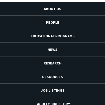
ABOUT US
PEOPLE
EDUCATIONAL PROGRAMS
NEWS
RESEARCH
RESOURCES
JOB LISTINGS
FACULTY DIRECTORY