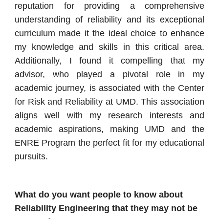
reputation for providing a comprehensive
understanding of reliability and its exceptional
curriculum made it the ideal choice to enhance
my knowledge and skills in this critical area.
Additionally, I found it compelling that my
advisor, who played a pivotal role in my
academic journey, is associated with the Center
for Risk and Reliability at UMD. This association
aligns well with my research interests and
academic aspirations, making UMD and the
ENRE Program the perfect fit for my educational
pursuits.
What do you want people to know about
Reliability Engineering that they may not be