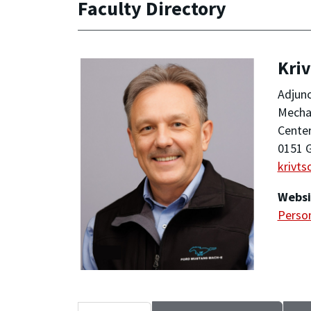
Faculty Directory
Kriv
Adjunc
Mechan
Center
0151 G
krivt
Websi
Person