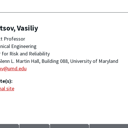
tsov, Vasiliy
t Professor
ical Engineering
 for Risk and Reliability
lenn L. Martin Hall, Building 088, University of Maryland
sov@umd.edu
te(s):
al site