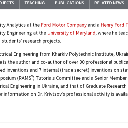
OJECTS
TEACHING
PUBLICATIONS
RELATED NEWS
lity Analytics at the
Ford Motor Company
and a
Henry Ford T
lity Engineering at the
University of Maryland
, where he tea
s students' research projects.
trical Engineering from Kharkiv Polytechnic Institute, Ukrain
 is the author and co-author of over 90 professional publicat
d inventions and 7 internal (trade secret) inventions on stat
®
Symposium (RAMS
) Tutorials Committee and a Senior Member o
rical Engineering in Ukraine, and that of Graduate Research 
r information on Dr. Krivtsov's professional activity is avail