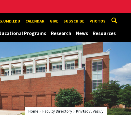
G.UMD.EDU
CALENDAR
GIVE
SUBSCRIBE
PHOTOS
ducational Programs
Research
News
Resources
Home
Faculty Directory
Krivtsov, Vasiliy