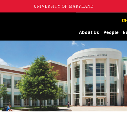
UNIVERSITY OF MARYLAND
Maryland
EN
About Us
People
E