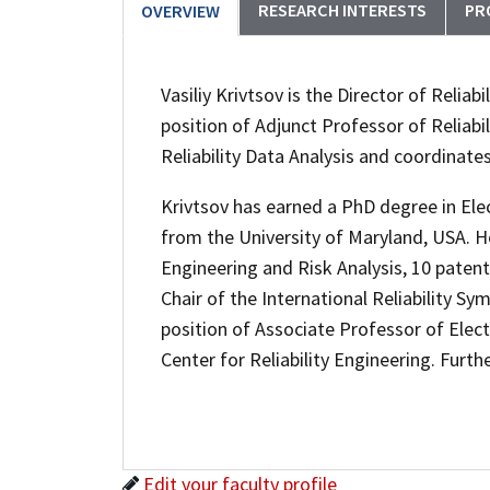
RESEARCH INTERESTS
PR
OVERVIEW
Vasiliy Krivtsov is the Director of Reliabi
position of Adjunct Professor of Reliabi
Reliability Data Analysis and coordinate
Krivtsov has earned a PhD degree in Elec
from the University of Maryland, USA. He
Engineering and Risk Analysis, 10 patente
Chair of the International Reliability 
position of Associate Professor of Elect
Center for Reliability Engineering. Furthe
Edit your faculty profile