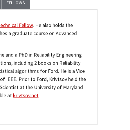
FELLOWS
echnical Fellow
. He also holds the
ches a graduate course on Advanced
e and a PhD in Reliability Engineering
ions, including 2 books on Reliability
istical algorithms for Ford. He is a Vice
f IEEE. Prior to Ford, Krivtsov held the
Scientist at the University of Maryland
able at
krivtsov.net