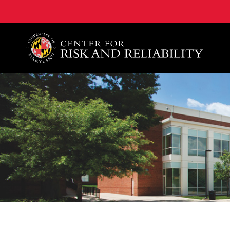
A. James Clark School of Engineering, University of 