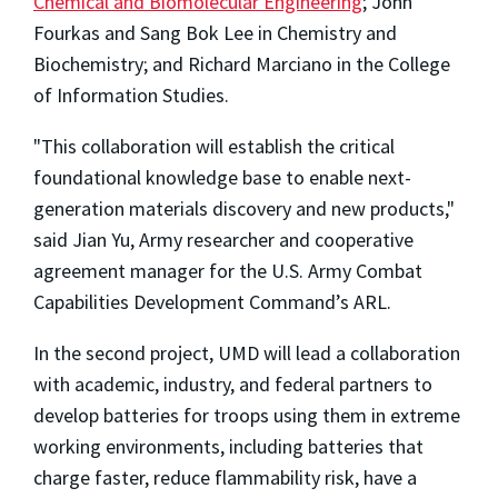
Chemical and Biomolecular Engineering
; John
Fourkas and Sang Bok Lee in Chemistry and
Biochemistry; and Richard Marciano in the College
of Information Studies.
"This collaboration will establish the critical
foundational knowledge base to enable next-
generation materials discovery and new products,"
said Jian Yu, Army researcher and cooperative
agreement manager for the U.S. Army Combat
Capabilities Development Command’s ARL.
In the second project, UMD will lead a collaboration
with academic, industry, and federal partners to
develop batteries for troops using them in extreme
working environments, including batteries that
charge faster, reduce flammability risk, have a