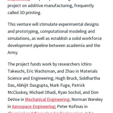
project on additive manufacturing, frequently
called 3D printing.
This venture will stimulate experimental designs
and prototyping, computational modeling and
simulations, as well as establish a solid workforce
development pipeline between academia and the
Army.
The project funds work by researchers Ichiro
Takeuchi, Eric Wachsman, and Zhao in Materials
Science and Engineering; Hugh Bruck, Siddhartha
Das, Abhijit Dasgupta, Mark Fuge, Patrick
McCluskey, Michael Ohadi, Ryan Sochol, and Don
DeVoe in
Mechanical Engineering
; Norman Wereley
in
Aerospace Engineering
; Peter Kofinas in