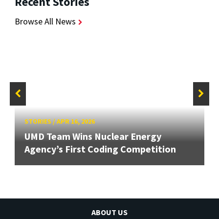
Recent Stories
Browse All News
STORIES
/
APR 16, 2026
UMD Team Wins Nuclear Energy
Agency’s First Coding Competition
ABOUT US