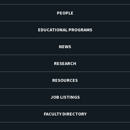
PEOPLE
EDUCATIONAL PROGRAMS
NEWS
RESEARCH
RESOURCES
JOB LISTINGS
FACULTY DIRECTORY