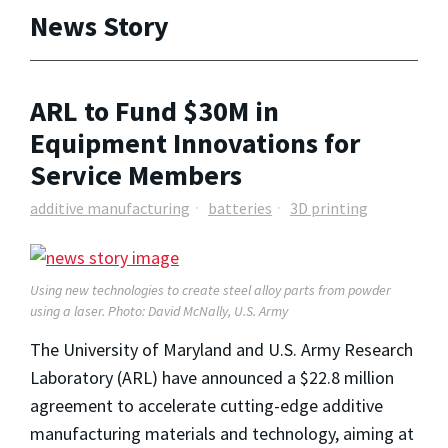
News Story
ARL to Fund $30M in
Equipment Innovations for
Service Members
additive manufacturing
batteries
3D printing
Using new technologies to create steel alloy parts from powder
using a laser. Photo: David McNally, U.S. Army
The University of Maryland and U.S. Army Research
Laboratory (ARL) have announced a $22.8 million
agreement to accelerate cutting-edge additive
manufacturing materials and technology, aiming at