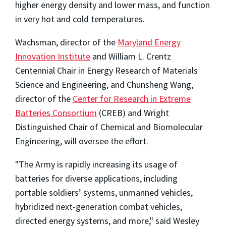
higher energy density and lower mass, and function
in very hot and cold temperatures.
Wachsman, director of the
Maryland Energy
Innovation Institute
and William L. Crentz
Centennial Chair in Energy Research of Materials
Science and Engineering, and Chunsheng Wang,
director of the
Center for Research in Extreme
Batteries Consortium
(CREB) and Wright
Distinguished Chair of Chemical and Biomolecular
Engineering, will oversee the effort.
"The Army is rapidly increasing its usage of
batteries for diverse applications, including
portable soldiers’ systems, unmanned vehicles,
hybridized next-generation combat vehicles,
directed energy systems, and more," said Wesley