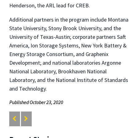
Henderson, the ARL lead for CREB.
Additional partners in the program include Montana
State University, Stony Brook University, and the
University of Texas-Austin; corporate partners Saft
America, Ion Storage Systems, New York Battery &
Energy Storage Consortium, and Graphenix
Development; and national laboratories Argonne
National Laboratory, Brookhaven National
Laboratory, and the National Institute of Standards
and Technology.
Published October 23, 2020