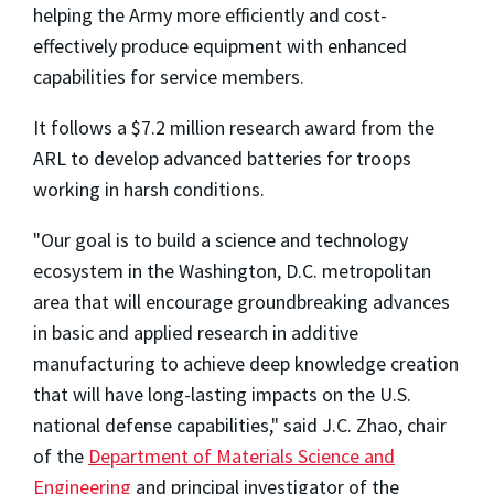
helping the Army more efficiently and cost-
effectively produce equipment with enhanced
capabilities for service members.
It follows a $7.2 million research award from the
ARL to develop advanced batteries for troops
working in harsh conditions.
"Our goal is to build a science and technology
ecosystem in the Washington, D.C. metropolitan
area that will encourage groundbreaking advances
in basic and applied research in additive
manufacturing to achieve deep knowledge creation
that will have long-lasting impacts on the U.S.
national defense capabilities," said J.C. Zhao, chair
of the
Department of Materials Science and
Engineering
and principal investigator of the