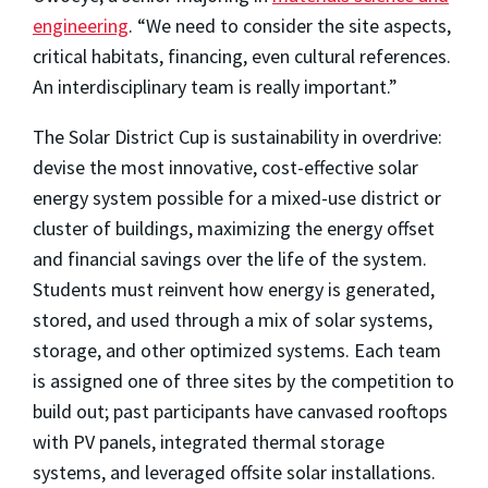
engineering
. “We need to consider the site aspects,
critical habitats, financing, even cultural references.
An interdisciplinary team is really important.”
The Solar District Cup is sustainability in overdrive:
devise the most innovative, cost-effective solar
energy system possible for a mixed-use district or
cluster of buildings, maximizing the energy offset
and financial savings over the life of the system.
Students must reinvent how energy is generated,
stored, and used through a mix of solar systems,
storage, and other optimized systems. Each team
is assigned one of three sites by the competition to
build out; past participants have canvased rooftops
with PV panels, integrated thermal storage
systems, and leveraged offsite solar installations.