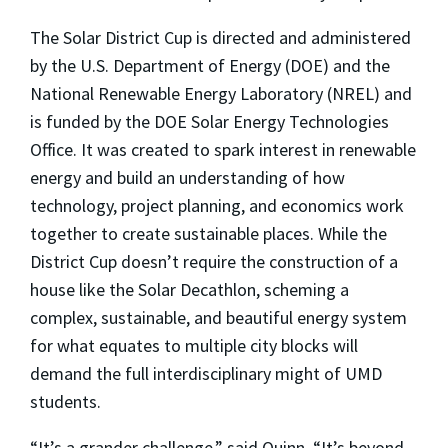
The Solar District Cup is directed and administered
by the U.S. Department of Energy (DOE) and the
National Renewable Energy Laboratory (NREL) and
is funded by the DOE Solar Energy Technologies
Office. It was created to spark interest in renewable
energy and build an understanding of how
technology, project planning, and economics work
together to create sustainable places. While the
District Cup doesn’t require the construction of a
house like the Solar Decathlon, scheming a
complex, sustainable, and beautiful energy system
for what equates to multiple city blocks will
demand the full interdisciplinary might of UMD
students.
“It’s a grander challenge,” said Quinn. “It’s beyond