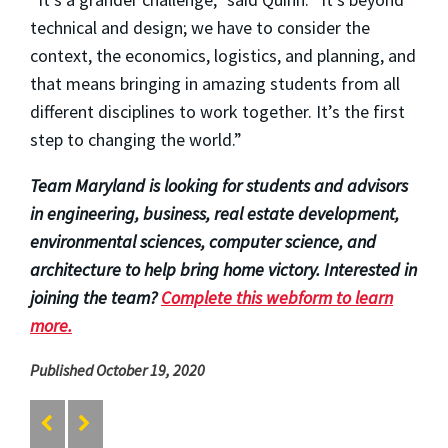
technical and design; we have to consider the
context, the economics, logistics, and planning, and
that means bringing in amazing students from all
different disciplines to work together. It’s the first
step to changing the world.”
Team Maryland is looking for students and advisors
in engineering, business, real estate development,
environmental sciences, computer science, and
architecture to help bring home victory. Interested in
joining the team?
Complete this webform to learn
more.
Published October 19, 2020