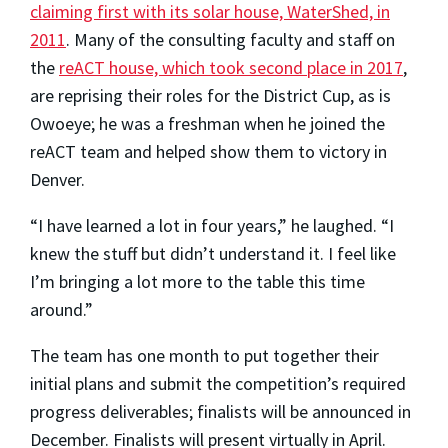
claiming first with its solar house, WaterShed, in
2011
. Many of the consulting faculty and staff on
the
reACT house, which took second place in 2017
,
are reprising their roles for the District Cup, as is
Owoeye; he was a freshman when he joined the
reACT team and helped show them to victory in
Denver.
“I have learned a lot in four years,” he laughed. “I
knew the stuff but didn’t understand it. I feel like
I’m bringing a lot more to the table this time
around.”
The team has one month to put together their
initial plans and submit the competition’s required
progress deliverables; finalists will be announced in
December. Finalists will present virtually in April.