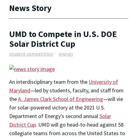
News Story
UMD to Compete in U.S. DOE
Solar District Cup
student competition
energy
An interdisciplinary team from the
University of
Maryland
—led by students, faculty, and staff from
the
A. James Clark School of Engineering
—will vie
for solar-powered victory at the 2021 U.S.
Department of Energy’s second annual
Solar
District Cup
. UMD will go head-to-head against 58
collegiate teams from across the United States to