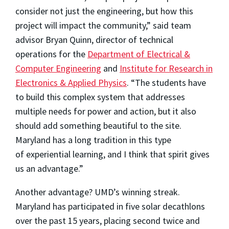
consider not just the engineering, but how this
project will impact the community,” said team
advisor Bryan Quinn, director of technical
operations for the
Department of Electrical &
Computer Engineering
and
Institute for Research in
Electronics & Applied Physics
. “The students have
to build this complex system that addresses
multiple needs for power and action, but it also
should add something beautiful to the site.
Maryland has a long tradition in this type
of experiential learning, and I think that spirit gives
us an advantage.”
Another advantage? UMD’s winning streak.
Maryland has participated in five solar decathlons
over the past 15 years, placing second twice and