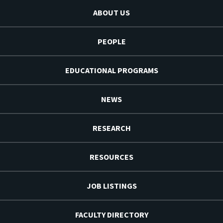
ABOUT US
PEOPLE
EDUCATIONAL PROGRAMS
NEWS
RESEARCH
RESOURCES
JOB LISTINGS
FACULTY DIRECTORY