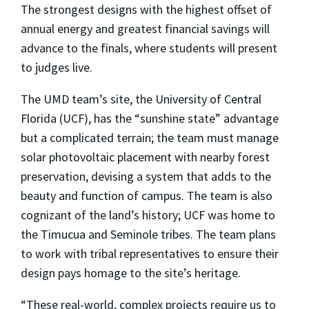
The strongest designs with the highest offset of
annual energy and greatest financial savings will
advance to the finals, where students will present
to judges live.
The UMD team’s site, the University of Central
Florida (UCF), has the “sunshine state” advantage
but a complicated terrain; the team must manage
solar photovoltaic placement with nearby forest
preservation, devising a system that adds to the
beauty and function of campus. The team is also
cognizant of the land’s history; UCF was home to
the Timucua and Seminole tribes. The team plans
to work with tribal representatives to ensure their
design pays homage to the site’s heritage.
“These real-world, complex projects require us to