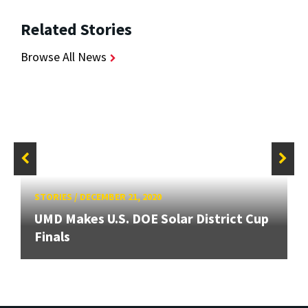
Related Stories
Browse All News
STORIES
/
DECEMBER 21, 2020
UMD Makes U.S. DOE Solar District Cup
Finals