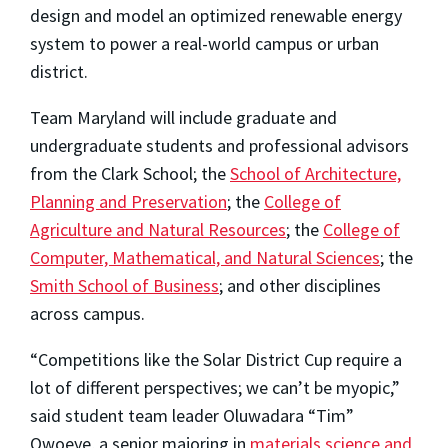
design and model an optimized renewable energy
system to power a real-world campus or urban
district.
Team Maryland will include graduate and
undergraduate students and professional advisors
from the Clark School; the
School of Architecture,
Planning and Preservation
; the
College of
Agriculture and Natural Resources
; the
College of
Computer, Mathematical, and Natural Sciences
; the
Smith School of Business
; and other disciplines
across campus.
“Competitions like the Solar District Cup require a
lot of different perspectives; we can’t be myopic,”
said student team leader Oluwadara “Tim”
Owoeye, a senior majoring in
materials science and