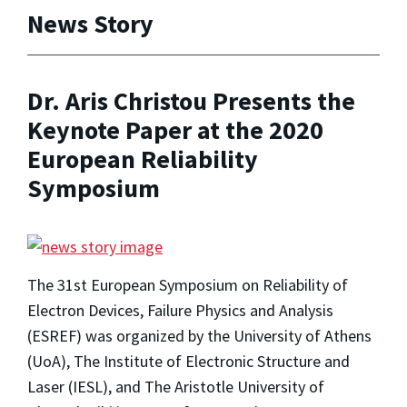
News Story
Dr. Aris Christou Presents the
Keynote Paper at the 2020
European Reliability
Symposium
The 31st European Symposium on Reliability of
Electron Devices, Failure Physics and Analysis
(ESREF) was organized by the University of Athens
(UoA), The Institute of Electronic Structure and
Laser (IESL), and The Aristotle University of