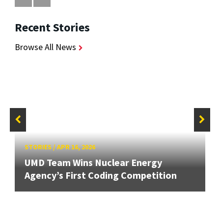
Recent Stories
Browse All News
STORIES
/
APR 16, 2026
UMD Team Wins Nuclear Energy
Agency’s First Coding Competition