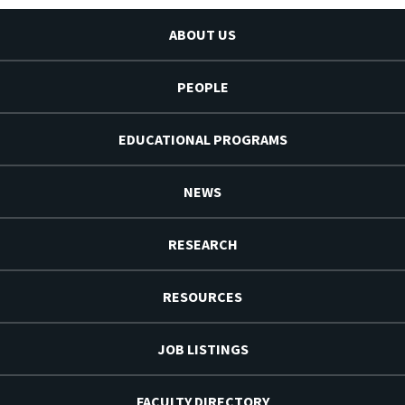
ABOUT US
PEOPLE
EDUCATIONAL PROGRAMS
NEWS
RESEARCH
RESOURCES
JOB LISTINGS
FACULTY DIRECTORY