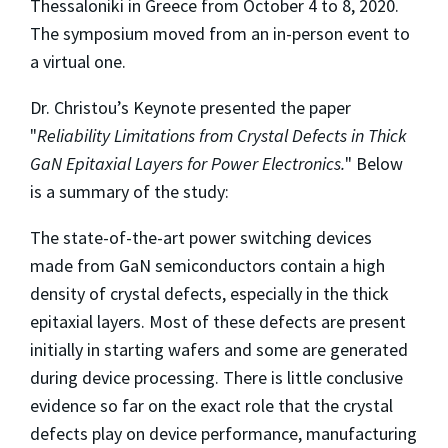
Thessaloniki in Greece from October 4 to 8, 2020.
The symposium moved from an in-person event to
a virtual one.
Dr. Christou’s Keynote presented the paper
"
Reliability Limitations from Crystal Defects in Thick
GaN Epitaxial Layers for Power Electronics.
" Below
is a summary of the study:
The state-of-the-art power switching devices
made from GaN semiconductors contain a high
density of crystal defects, especially in the thick
epitaxial layers. Most of these defects are present
initially in starting wafers and some are generated
during device processing. There is little conclusive
evidence so far on the exact role that the crystal
defects play on device performance, manufacturing