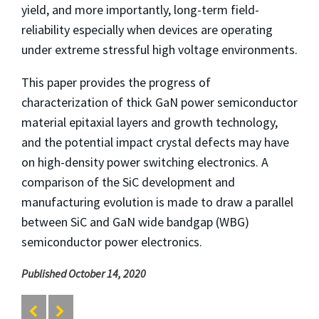
yield, and more importantly, long-term field-
reliability especially when devices are operating
under extreme stressful high voltage environments.
This paper provides the progress of
characterization of thick GaN power semiconductor
material epitaxial layers and growth technology,
and the potential impact crystal defects may have
on high-density power switching electronics. A
comparison of the SiC development and
manufacturing evolution is made to draw a parallel
between SiC and GaN wide bandgap (WBG)
semiconductor power electronics.
Published October 14, 2020