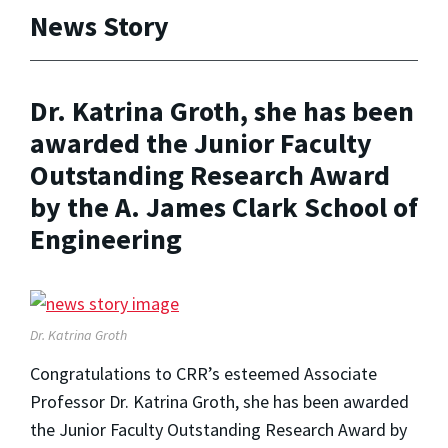
News Story
Dr. Katrina Groth, she has been
awarded the Junior Faculty
Outstanding Research Award
by the A. James Clark School of
Engineering
Dr. Katrina Groth
Congratulations to CRR’s esteemed Associate
Professor Dr. Katrina Groth, she has been awarded
the Junior Faculty Outstanding Research Award by