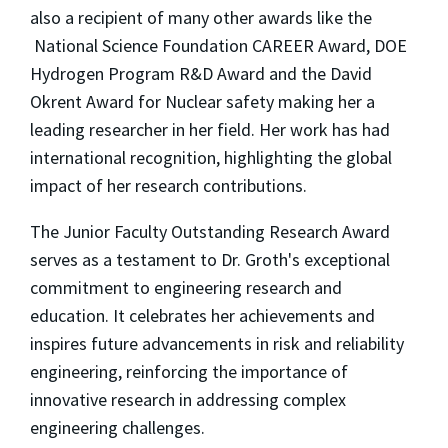
also a recipient of many other awards like the
National Science Foundation CAREER Award, DOE
Hydrogen Program R&D Award and the David
Okrent Award for Nuclear safety making her a
leading researcher in her field. Her work has had
international recognition, highlighting the global
impact of her research contributions.
The Junior Faculty Outstanding Research Award
serves as a testament to Dr. Groth's exceptional
commitment to engineering research and
education. It celebrates her achievements and
inspires future advancements in risk and reliability
engineering, reinforcing the importance of
innovative research in addressing complex
engineering challenges.