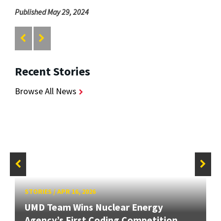
Published May 29, 2024
Recent Stories
Browse All News
STORIES
/
APR 16, 2026
UMD Team Wins Nuclear Energy
Agency’s First Coding Competition