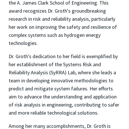
the A. James Clark School of Engineering. This
award recognizes Dr. Groth's groundbreaking
research in risk and reliability analysis, particularly
her work on improving the safety and resilience of
complex systems such as hydrogen energy
technologies.
Dr. Groth's dedication to her field is exemplified by
her establishment of the Systems Risk and
Reliability Analysis (SyRRA) Lab, where she leads a
team in developing innovative methodologies to
predict and mitigate system failures. Her efforts
aim to advance the understanding and application
of risk analysis in engineering, contributing to safer
and more reliable technological solutions.
Among her many accomplishments, Dr. Groth is