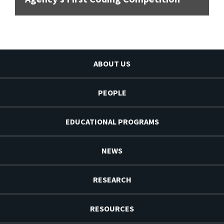
ABOUT US
PEOPLE
EDUCATIONAL PROGRAMS
NEWS
RESEARCH
RESOURCES