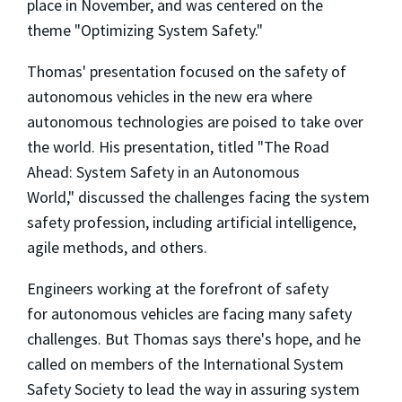
place in November, and was centered on the
theme
"Optimizing System Safety."
Thomas' presentation focused on
the safety of
autonomous vehicles in the new era where
autonomous technologies are poised to take over
the world. His presentation,
titled
"The Road
Ahead: System Safety in an Autonomous
World,"
discussed the challenges facing the system
safety profession, including artificial intelligence,
agile methods, and others.
Engineers working at the forefront of safety
for autonomous vehicles
are facing many safety
challenges. But Thomas says there's hope, and he
called on members of the International System
Safety Society to
lead the way in assuring system