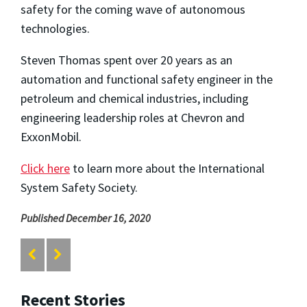
safety for the coming wave of autonomous
technologies.
Steven Thomas spent over 20 years as an
automation and functional safety engineer in the
petroleum and chemical industries, including
engineering leadership roles at Chevron and
ExxonMobil.
Click here
to learn more about the International
System Safety Society.
Published December 16, 2020
Recent Stories