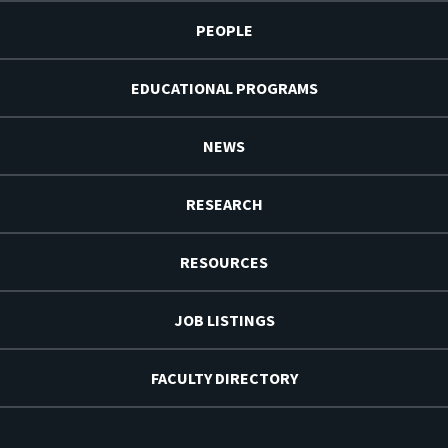
PEOPLE
EDUCATIONAL PROGRAMS
NEWS
RESEARCH
RESOURCES
JOB LISTINGS
FACULTY DIRECTORY