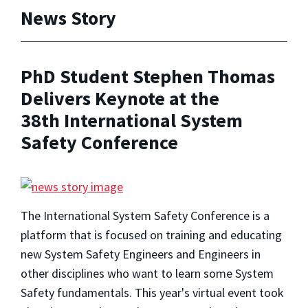
News Story
PhD Student Stephen Thomas
Delivers Keynote at the
38th International System
Safety Conference
The International System Safety Conference is a
platform that is focused on training and educating
new System Safety Engineers and Engineers in
other disciplines who want to learn some System
Safety fundamentals. This year's virtual event took