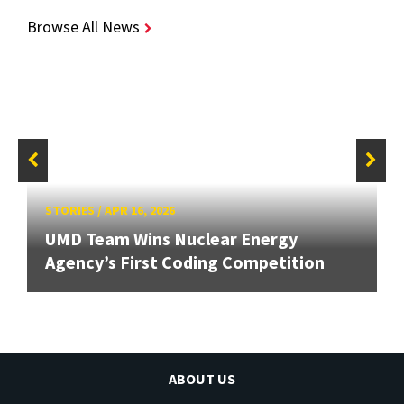
Browse All News
STORIES
/
APR 16, 2026
UMD Team Wins Nuclear Energy
Agency’s First Coding Competition
ABOUT US