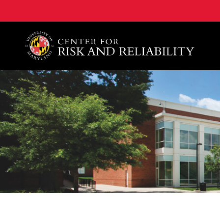
A. James Clark School of Engineering, University of 