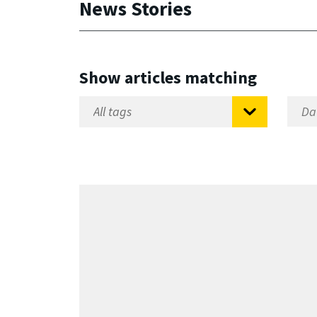
News Stories
Show articles matching