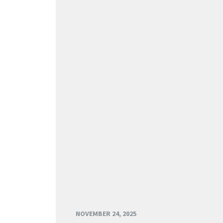
NOVEMBER 24, 2025