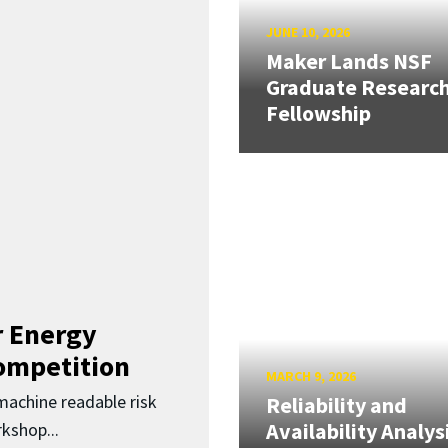
JUNE 10, 2026
Maker Lands NSF
Graduate Researc
Fellowship
 Energy
Competition
MARCH 9, 2026
 machine readable risk
Reliability and
Availability Analys
kshop...