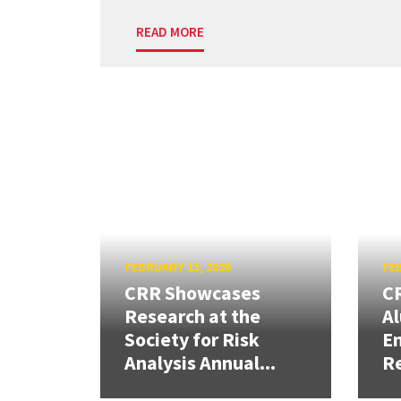
READ MORE
FEBRUARY 13, 2026
FEB
CRR Showcases
CR
Research at the
Al
Society for Risk
En
Analysis Annual...
R