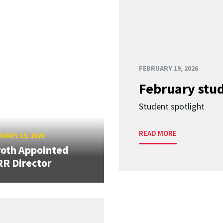
FEBRUARY 19, 2026
February stud
Student spotlight
READ MORE
UARY 15, 2026
oth Appointed
R Director