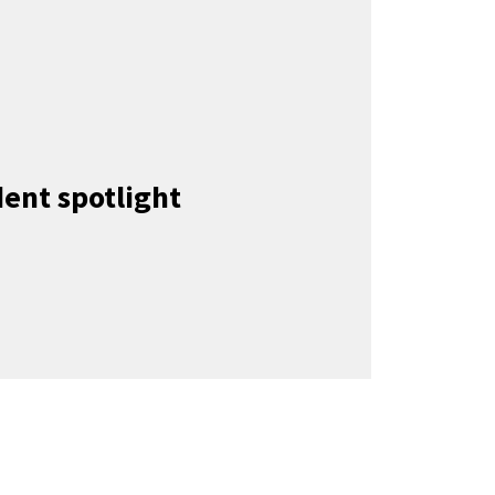
ent spotlight