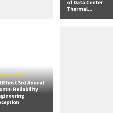
of Data Center
Thermal...
RUARY 9, 2026
R host 3rd Annual
umni Reliability
gineering
eception