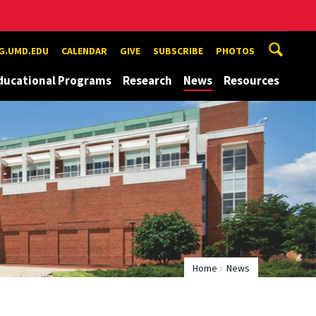
G.UMD.EDU
CALENDAR
GIVE
SUBSCRIBE
PHOTOS
ducational Programs
Research
News
Resources
Home
News