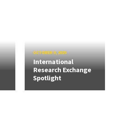
OCTOBER 9, 2025
International
Research Exchange
Spotlight