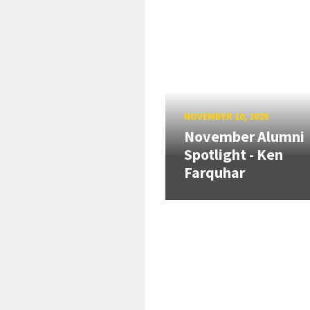
NOVEMBER 10, 2025
November Alumni
Spotlight - Ken
Farquhar