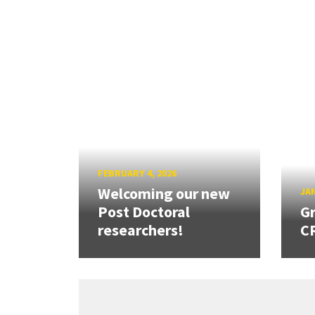
FEBRUARY 4, 2026
Welcoming our new
JAN
Post Doctoral
Gr
researchers!
CR