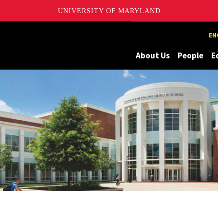
UNIVERSITY OF MARYLAND
Maryland
EN
About Us
People
E