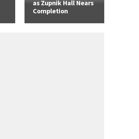
as Zupnik Hall Nears
Completion