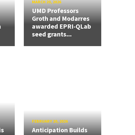
MARCH 20, 2026
UMD Professors
Groth and Modarres
h
awarded EPRI-QLab
seed grants...
FEBRUARY 20, 2026
is
Anticipation Builds