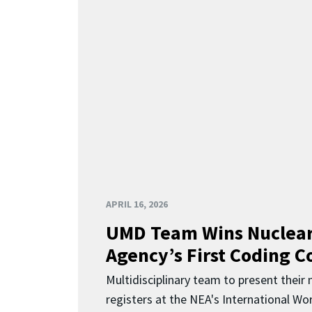
APRIL 16, 2026
UMD Team Wins Nuclear
Agency’s First Coding 
Multidisciplinary team to present their
registers at the NEA's International Wor