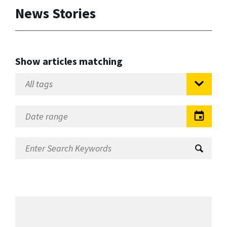
News Stories
Show articles matching