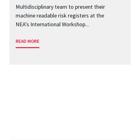
Multidisciplinary team to present their
machine readable risk registers at the
NEA's International Workshop...
READ MORE