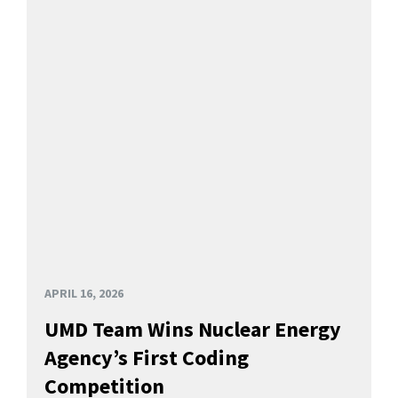
APRIL 16, 2026
UMD Team Wins Nuclear Energy
Agency’s First Coding
Competition