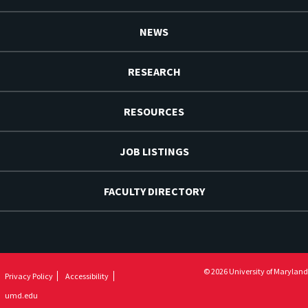
NEWS
RESEARCH
RESOURCES
JOB LISTINGS
FACULTY DIRECTORY
© 2026 University of Maryland
Privacy Policy
Accessibility
umd.edu