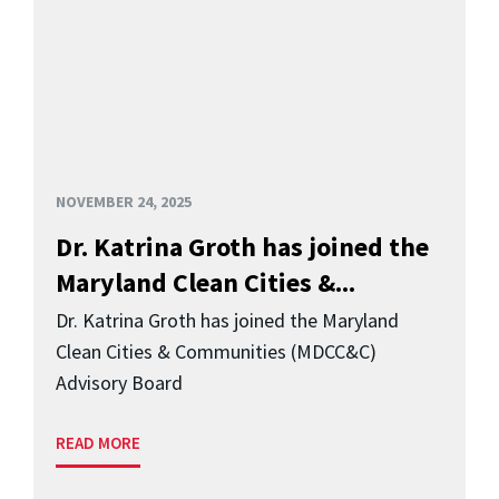
NOVEMBER 24, 2025
Dr. Katrina Groth has joined the
Maryland Clean Cities &...
Dr. Katrina Groth has joined the Maryland
Clean Cities & Communities (MDCC&C)
Advisory Board
READ MORE