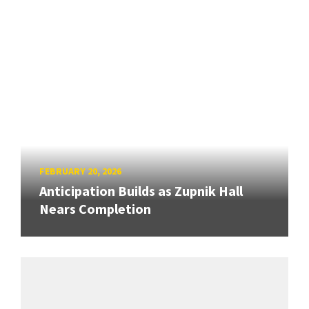
FEBRUARY 20, 2026
Anticipation Builds as Zupnik Hall
Nears Completion