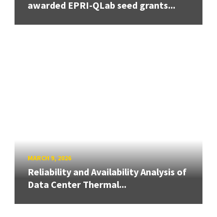
awarded EPRI-QLab seed grants...
MARCH 9, 2026
Reliability and Availability Analysis of
Data Center Thermal...