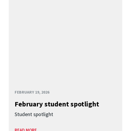
FEBRUARY 19, 2026
February student spotlight
Student spotlight
READ MORE