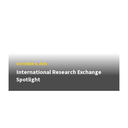
OCTOBER 9, 2025
International Research Exchange
Spotlight