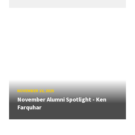
NOVEMBER 10, 2025
November Alumni Spotlight - Ken
Farquhar