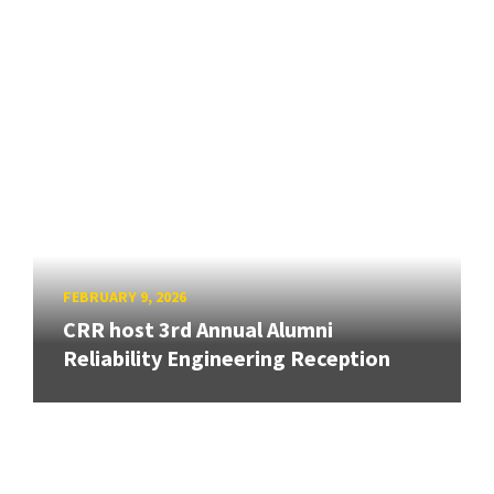
FEBRUARY 9, 2026
CRR host 3rd Annual Alumni
Reliability Engineering Reception