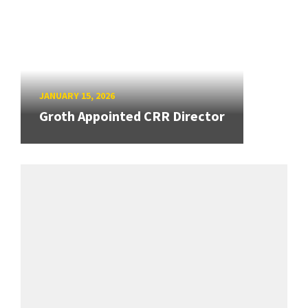
JANUARY 15, 2026
Groth Appointed CRR Director