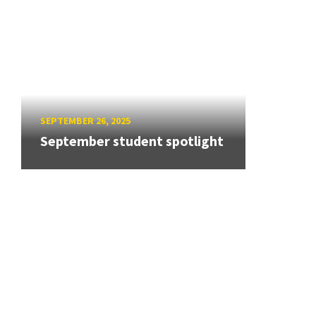
SEPTEMBER 26, 2025
September student spotlight