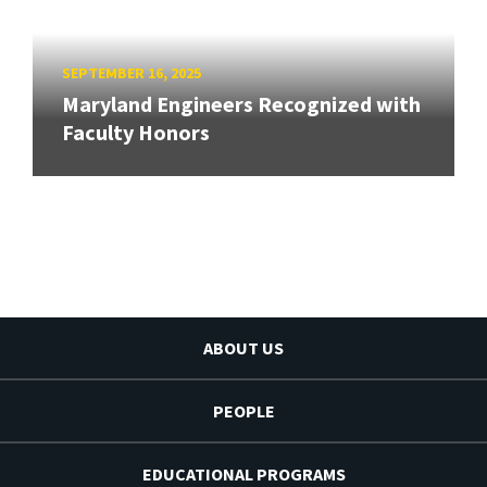
SEPTEMBER 16, 2025
Maryland Engineers Recognized with
Faculty Honors
ABOUT US
PEOPLE
EDUCATIONAL PROGRAMS