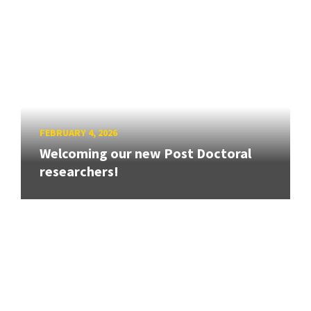
FEBRUARY 4, 2026
Welcoming our new Post Doctoral
researchers!