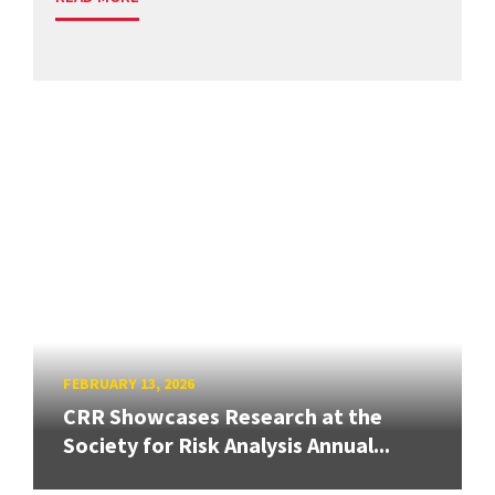
FEBRUARY 13, 2026
CRR Showcases Research at the
Society for Risk Analysis Annual...