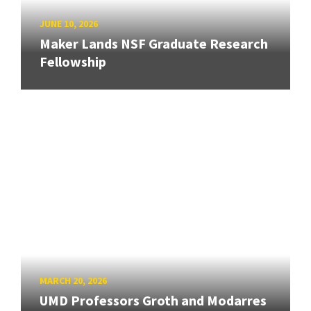
JUNE 10, 2026
Maker Lands NSF Graduate Research
Fellowship
MARCH 20, 2026
UMD Professors Groth and Modarres