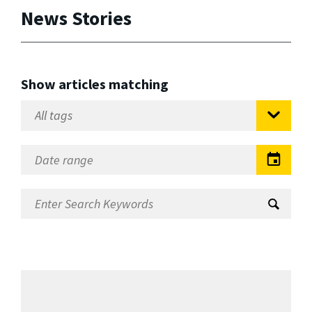
News Stories
Show articles matching