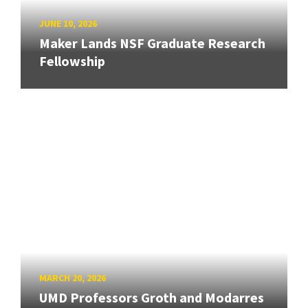
JUNE 10, 2026
Maker Lands NSF Graduate Research
Fellowship
MARCH 20, 2026
UMD Professors Groth and Modarres