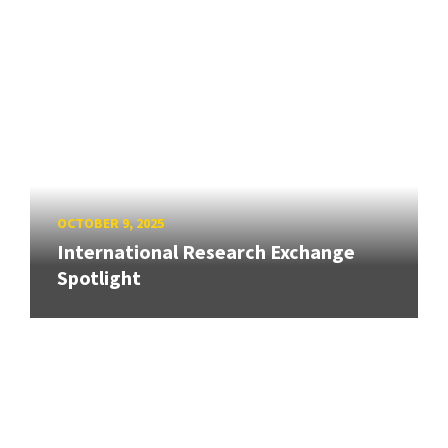
OCTOBER 9, 2025
International Research Exchange
Spotlight