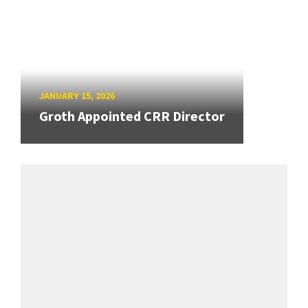
JANUARY 15, 2026
Groth Appointed CRR Director