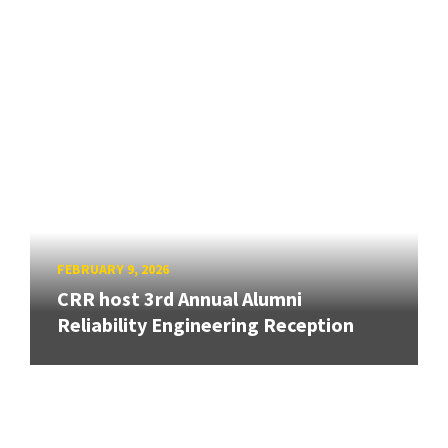
FEBRUARY 9, 2026
CRR host 3rd Annual Alumni
Reliability Engineering Reception