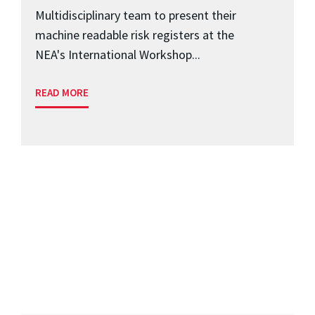
Multidisciplinary team to present their
machine readable risk registers at the
NEA's International Workshop...
READ MORE