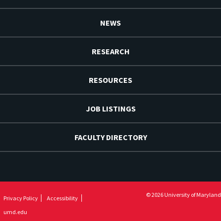
NEWS
RESEARCH
RESOURCES
JOB LISTINGS
FACULTY DIRECTORY
© 2026 University of Maryland
Privacy Policy
Accessibility
umd.edu