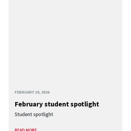
FEBRUARY 19, 2026
February student spotlight
Student spotlight
READ MORE