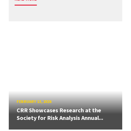
FEBRUARY 13, 2026
CRR Showcases Research at the
Society for Risk Analysis Annual...