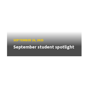
SEPTEMBER 26, 2025
September student spotlight