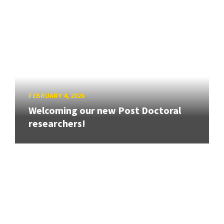
FEBRUARY 4, 2026
Welcoming our new Post Doctoral
researchers!