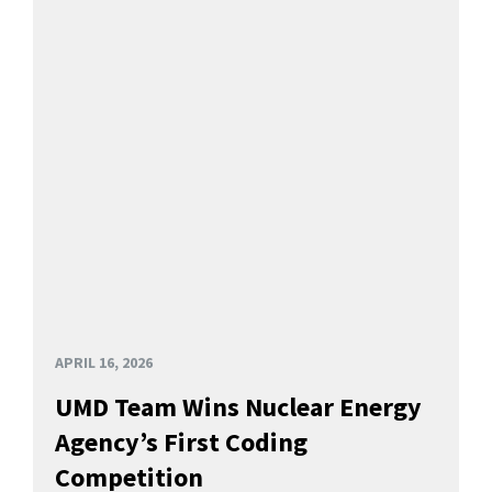
APRIL 16, 2026
UMD Team Wins Nuclear Energy
Agency’s First Coding
Competition