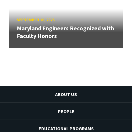
SEPTEMBER 16, 2025
Maryland Engineers Recognized with
Faculty Honors
ABOUT US
PEOPLE
EDUCATIONAL PROGRAMS