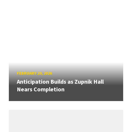
FEBRUARY 20, 2026
Anticipation Builds as Zupnik Hall
Nears Completion