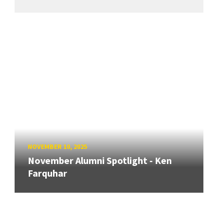
NOVEMBER 10, 2025
November Alumni Spotlight - Ken
Farquhar