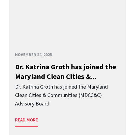
NOVEMBER 24, 2025
Dr. Katrina Groth has joined the
Maryland Clean Cities &...
Dr. Katrina Groth has joined the Maryland
Clean Cities & Communities (MDCC&C)
Advisory Board
READ MORE