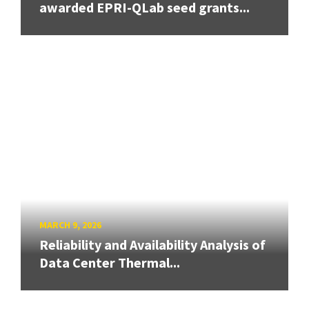
awarded EPRI-QLab seed grants...
MARCH 9, 2026
Reliability and Availability Analysis of
Data Center Thermal...