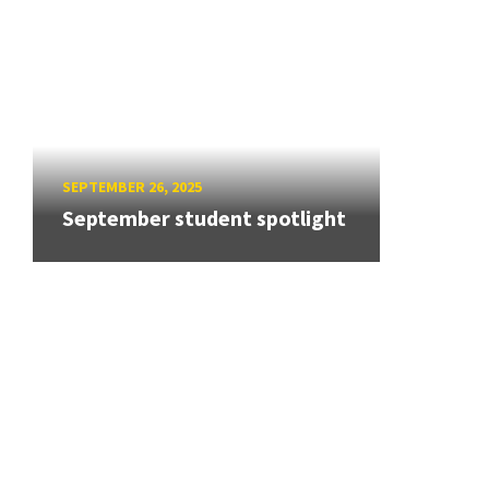
SEPTEMBER 26, 2025
September student spotlight