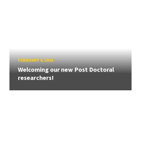
FEBRUARY 4, 2026
Welcoming our new Post Doctoral
researchers!