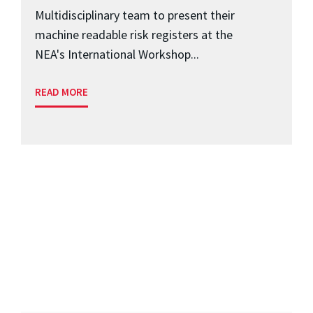
Multidisciplinary team to present their
machine readable risk registers at the
NEA's International Workshop...
READ MORE