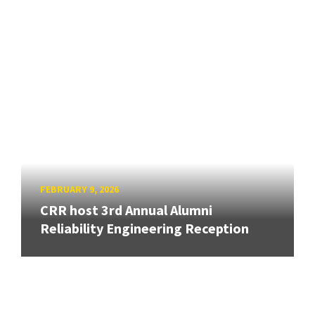
FEBRUARY 9, 2026
CRR host 3rd Annual Alumni
Reliability Engineering Reception