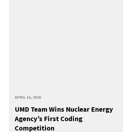
APRIL 16, 2026
UMD Team Wins Nuclear Energy
Agency’s First Coding
Competition