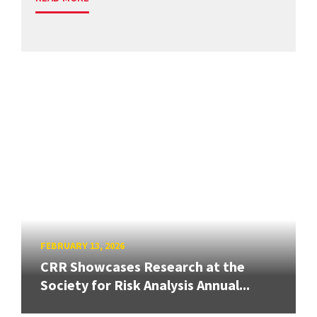
FEBRUARY 13, 2026
CRR Showcases Research at the
Society for Risk Analysis Annual...