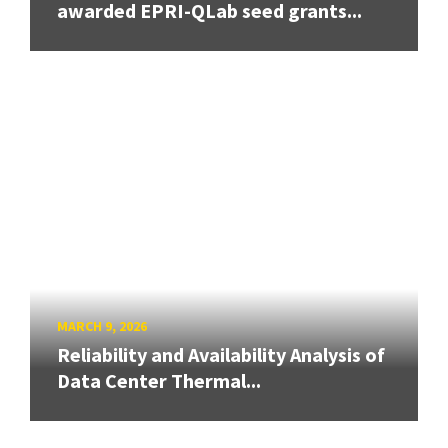
awarded EPRI-QLab seed grants...
MARCH 9, 2026
Reliability and Availability Analysis of
Data Center Thermal...