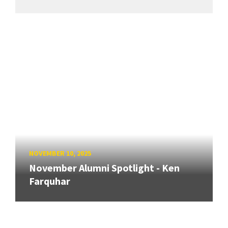
NOVEMBER 10, 2025
November Alumni Spotlight - Ken
Farquhar