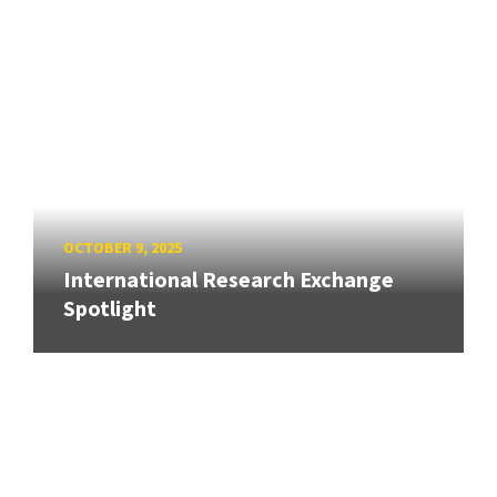
OCTOBER 9, 2025
International Research Exchange
Spotlight