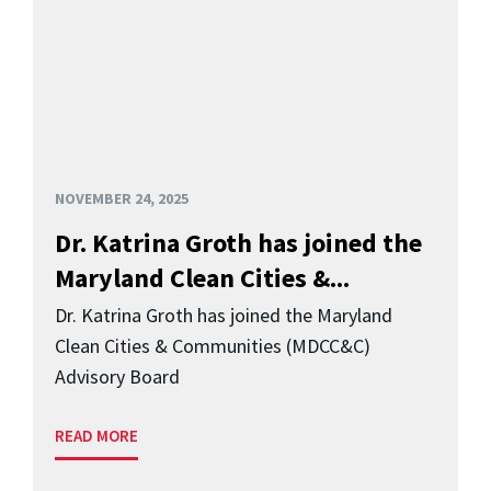
NOVEMBER 24, 2025
Dr. Katrina Groth has joined the
Maryland Clean Cities &...
Dr. Katrina Groth has joined the Maryland
Clean Cities & Communities (MDCC&C)
Advisory Board
READ MORE