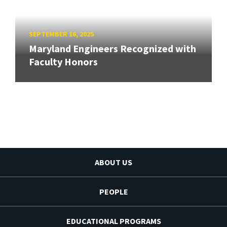
SEPTEMBER 16, 2025
Maryland Engineers Recognized with
Faculty Honors
ABOUT US
PEOPLE
EDUCATIONAL PROGRAMS