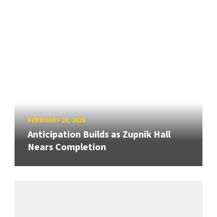
FEBRUARY 20, 2026
Anticipation Builds as Zupnik Hall
Nears Completion