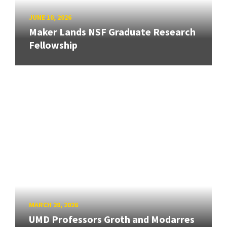
JUNE 10, 2026
Maker Lands NSF Graduate Research
Fellowship
MARCH 20, 2026
UMD Professors Groth and Modarres