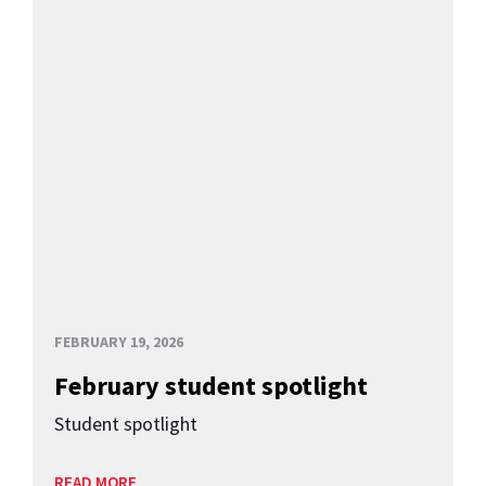
FEBRUARY 19, 2026
February student spotlight
Student spotlight
READ MORE