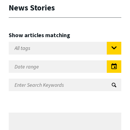
News Stories
Show articles matching