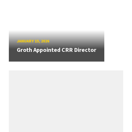
JANUARY 15, 2026
Groth Appointed CRR Director