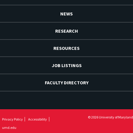
NEWS
RESEARCH
RESOURCES
JOB LISTINGS
FACULTY DIRECTORY
© 2026 University of Maryland
Privacy Policy
Accessibility
umd.edu