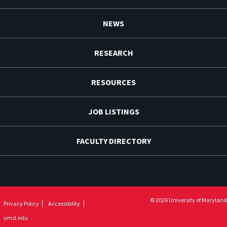
NEWS
RESEARCH
RESOURCES
JOB LISTINGS
FACULTY DIRECTORY
© 2026 University of Maryland
Privacy Policy
Accessibility
umd.edu