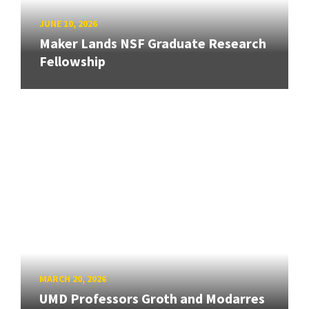
JUNE 10, 2026
Maker Lands NSF Graduate Research
Fellowship
MARCH 20, 2026
UMD Professors Groth and Modarres