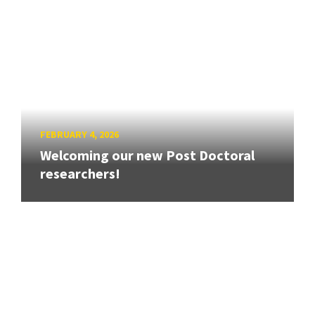
FEBRUARY 4, 2026
Welcoming our new Post Doctoral
researchers!