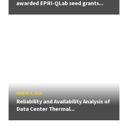
awarded EPRI-QLab seed grants...
MARCH 9, 2026
Reliability and Availability Analysis of
Data Center Thermal...