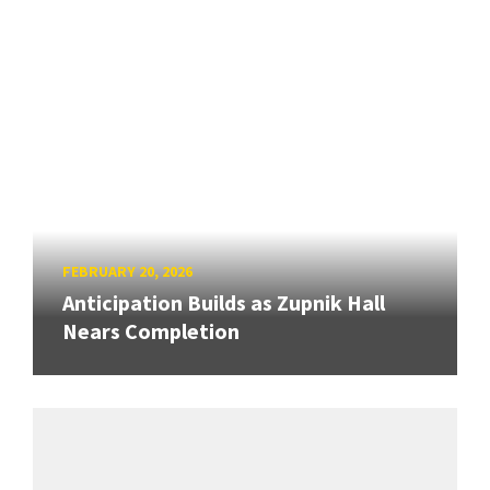
FEBRUARY 20, 2026
Anticipation Builds as Zupnik Hall
Nears Completion