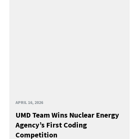
APRIL 16, 2026
UMD Team Wins Nuclear Energy
Agency’s First Coding
Competition