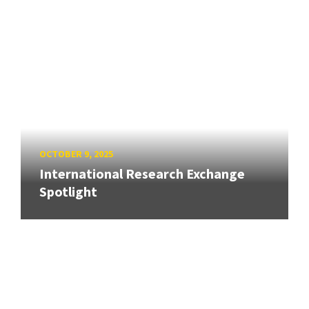
OCTOBER 9, 2025
International Research Exchange
Spotlight