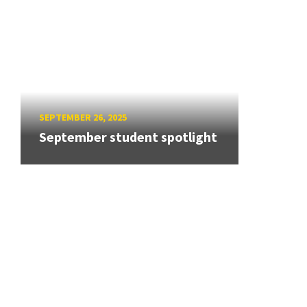
SEPTEMBER 26, 2025
September student spotlight