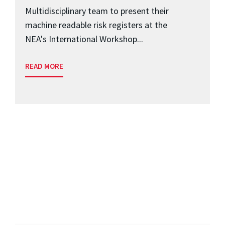
Multidisciplinary team to present their
machine readable risk registers at the
NEA's International Workshop...
READ MORE