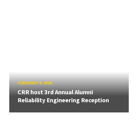
FEBRUARY 9, 2026
CRR host 3rd Annual Alumni
Reliability Engineering Reception