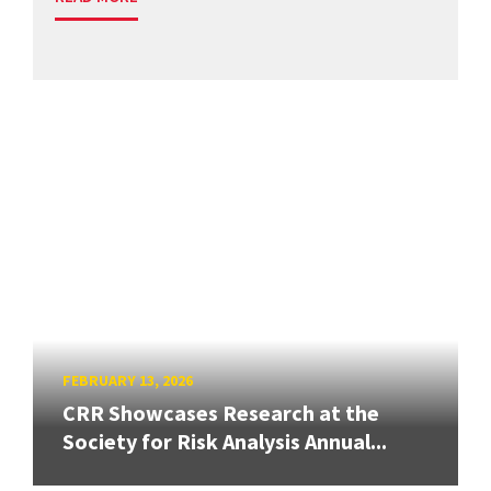
FEBRUARY 13, 2026
CRR Showcases Research at the
Society for Risk Analysis Annual...