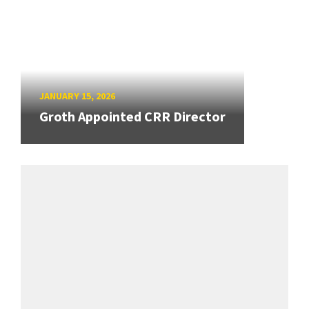
JANUARY 15, 2026
Groth Appointed CRR Director