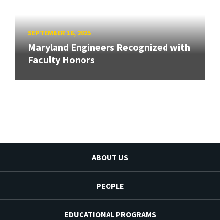
SEPTEMBER 16, 2025
Maryland Engineers Recognized with
Faculty Honors
ABOUT US
PEOPLE
EDUCATIONAL PROGRAMS