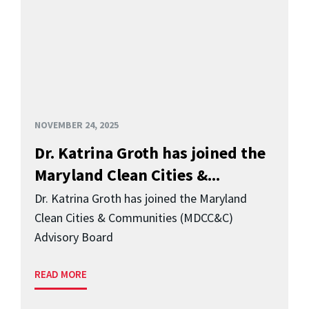
NOVEMBER 24, 2025
Dr. Katrina Groth has joined the
Maryland Clean Cities &...
Dr. Katrina Groth has joined the Maryland
Clean Cities & Communities (MDCC&C)
Advisory Board
READ MORE