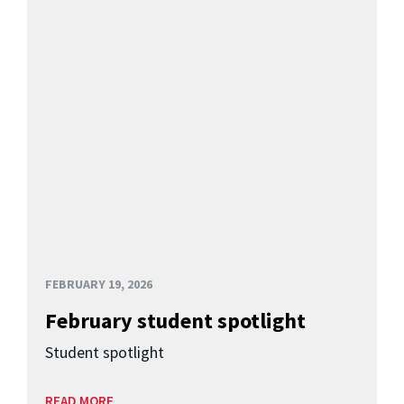
FEBRUARY 19, 2026
February student spotlight
Student spotlight
READ MORE