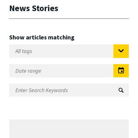
News Stories
Show articles matching