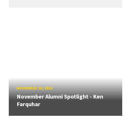
NOVEMBER 10, 2025
November Alumni Spotlight - Ken
Farquhar