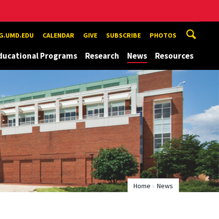
G.UMD.EDU
CALENDAR
GIVE
SUBSCRIBE
PHOTOS
ducational Programs
Research
News
Resources
Home
News