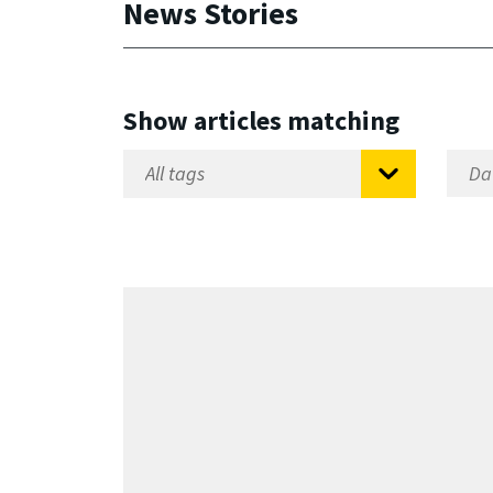
News Stories
Show articles matching