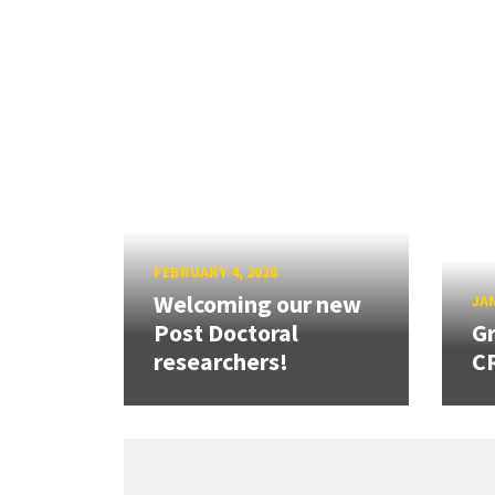
FEBRUARY 4, 2026
Welcoming our new
JAN
Post Doctoral
Gr
researchers!
CR