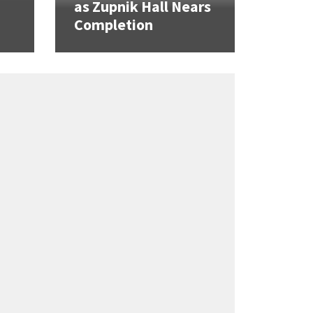
as Zupnik Hall Nears
Completion