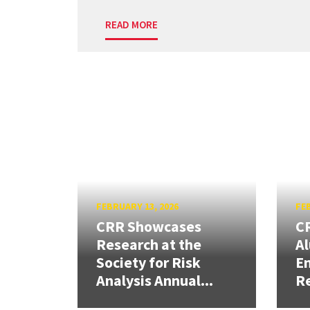
READ MORE
FEBRUARY 13, 2026
FEB
CRR Showcases
CR
Research at the
Al
Society for Risk
En
Analysis Annual...
R