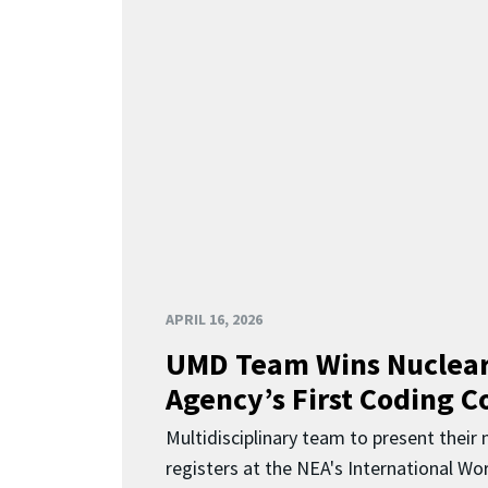
APRIL 16, 2026
UMD Team Wins Nuclear
Agency’s First Coding 
Multidisciplinary team to present their
registers at the NEA's International Wor