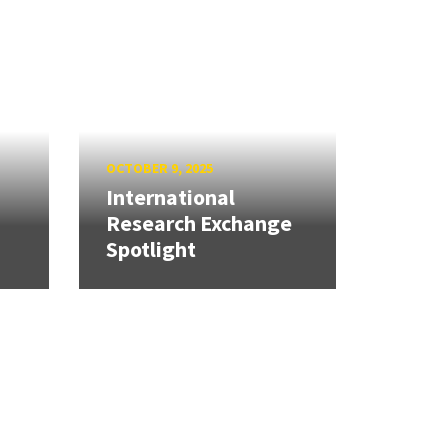
OCTOBER 9, 2025
International
Research Exchange
Spotlight