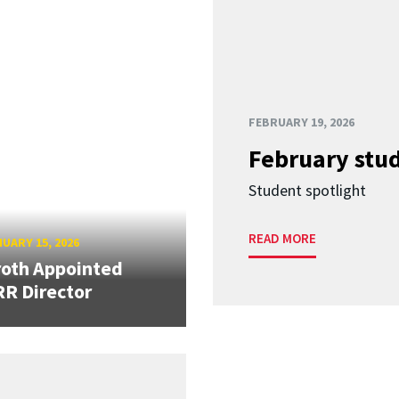
FEBRUARY 19, 2026
February stud
Student spotlight
READ MORE
UARY 15, 2026
oth Appointed
R Director