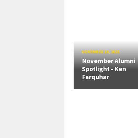
NOVEMBER 10, 2025
November Alumni
Spotlight - Ken
Farquhar