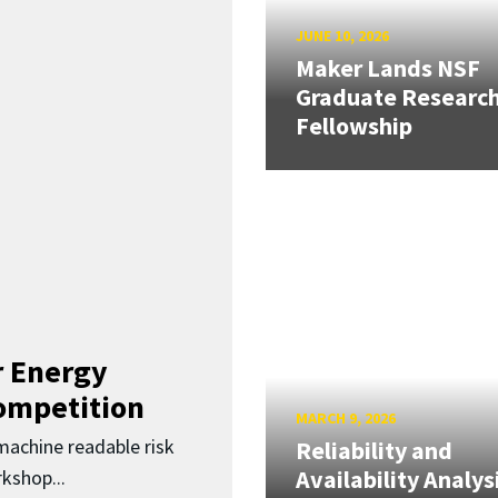
JUNE 10, 2026
Maker Lands NSF
Graduate Researc
Fellowship
 Energy
Competition
MARCH 9, 2026
 machine readable risk
Reliability and
Availability Analys
kshop...