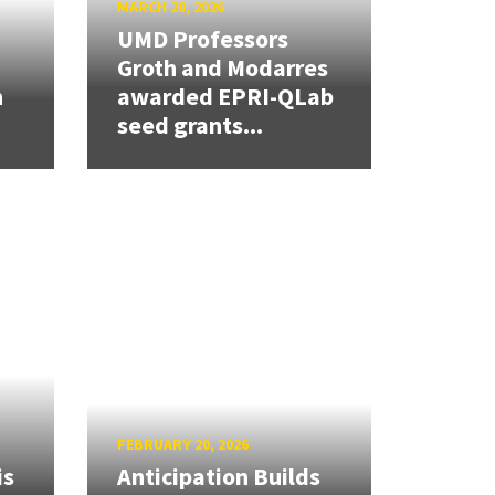
MARCH 20, 2026
UMD Professors
Groth and Modarres
h
awarded EPRI-QLab
seed grants...
FEBRUARY 20, 2026
is
Anticipation Builds