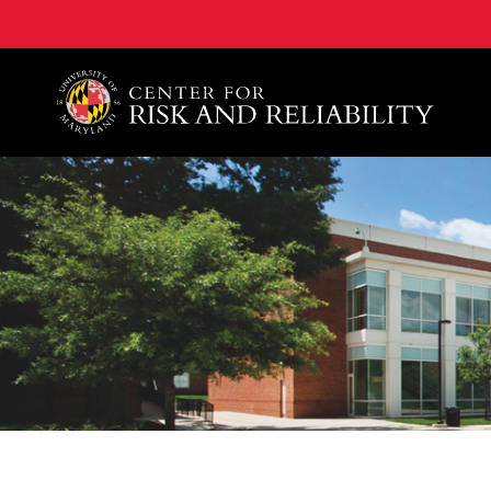
A. James Clark School of Engineering, University of 