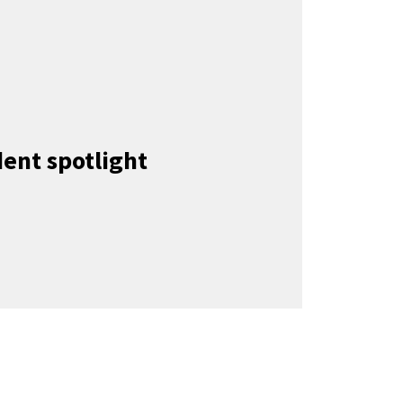
ent spotlight