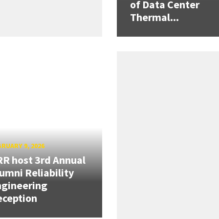
of Data Center
Thermal...
RUARY 9, 2026
R host 3rd Annual
umni Reliability
gineering
eception