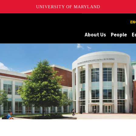
UNIVERSITY OF MARYLAND
Maryland
EN
About Us
People
E