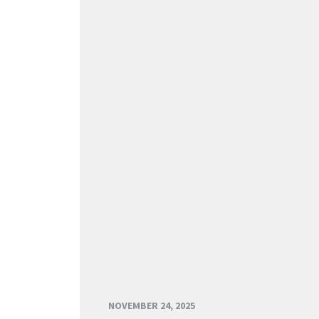
NOVEMBER 24, 2025