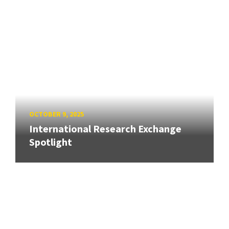
OCTOBER 9, 2025
International Research Exchange
Spotlight