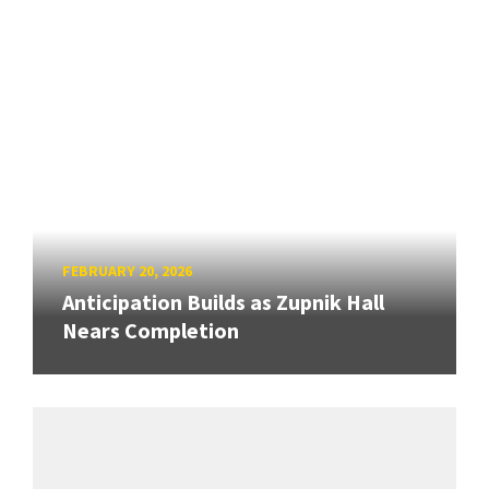
FEBRUARY 20, 2026
Anticipation Builds as Zupnik Hall
Nears Completion