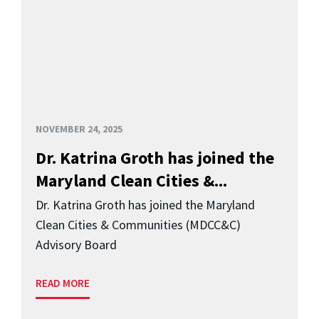
NOVEMBER 24, 2025
Dr. Katrina Groth has joined the
Maryland Clean Cities &...
Dr. Katrina Groth has joined the Maryland
Clean Cities & Communities (MDCC&C)
Advisory Board
READ MORE