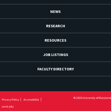
NEWS
RESEARCH
RESOURCES
JOB LISTINGS
FACULTY DIRECTORY
© 2026 University of Maryland
Privacy Policy
Accessibility
umd.edu