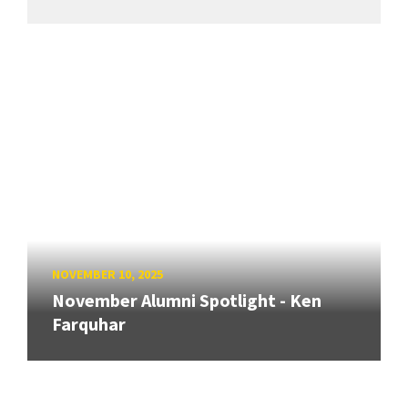
NOVEMBER 10, 2025
November Alumni Spotlight - Ken
Farquhar