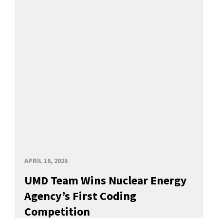
APRIL 16, 2026
UMD Team Wins Nuclear Energy
Agency’s First Coding
Competition