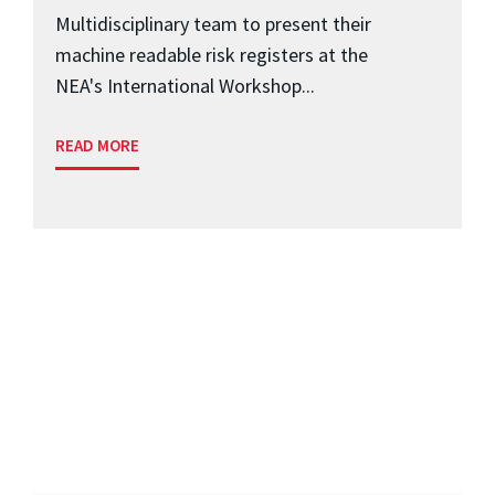
Multidisciplinary team to present their
machine readable risk registers at the
NEA's International Workshop...
READ MORE