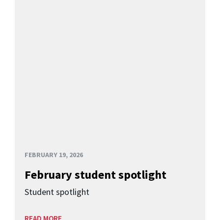
FEBRUARY 19, 2026
February student spotlight
Student spotlight
READ MORE