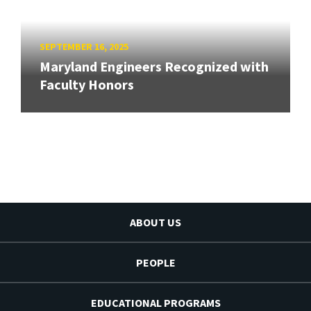
SEPTEMBER 16, 2025
Maryland Engineers Recognized with
Faculty Honors
ABOUT US
PEOPLE
EDUCATIONAL PROGRAMS