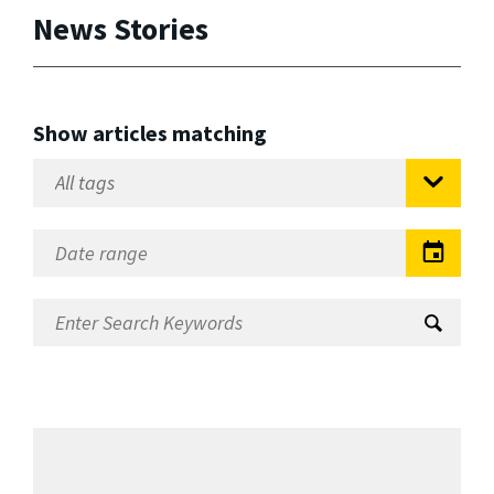
News Stories
Show articles matching