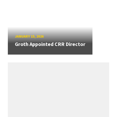
JANUARY 15, 2026
Groth Appointed CRR Director