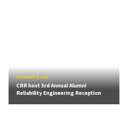
FEBRUARY 9, 2026
CRR host 3rd Annual Alumni
Reliability Engineering Reception