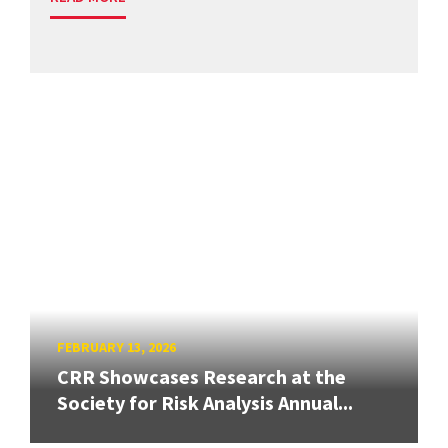
FEBRUARY 13, 2026
CRR Showcases Research at the
Society for Risk Analysis Annual...