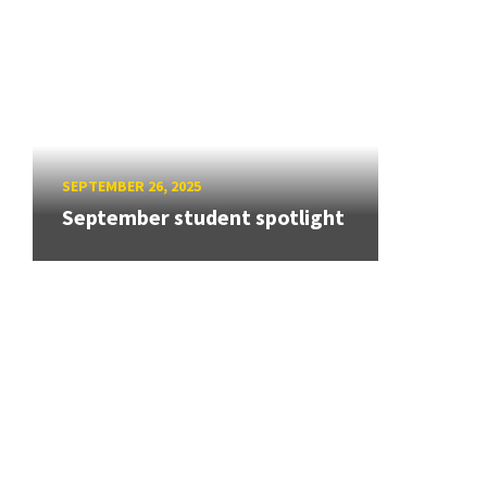
SEPTEMBER 26, 2025
September student spotlight