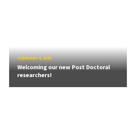
FEBRUARY 4, 2026
Welcoming our new Post Doctoral
researchers!