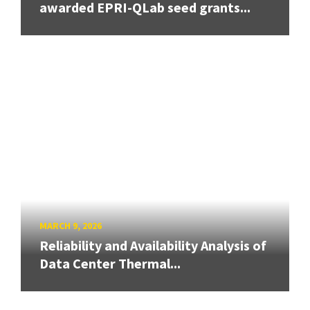
awarded EPRI-QLab seed grants...
MARCH 9, 2026
Reliability and Availability Analysis of
Data Center Thermal...