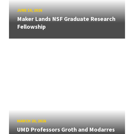
JUNE 10, 2026
Maker Lands NSF Graduate Research
Fellowship
MARCH 20, 2026
UMD Professors Groth and Modarres