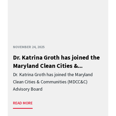
NOVEMBER 24, 2025
Dr. Katrina Groth has joined the
Maryland Clean Cities &...
Dr. Katrina Groth has joined the Maryland
Clean Cities & Communities (MDCC&C)
Advisory Board
READ MORE