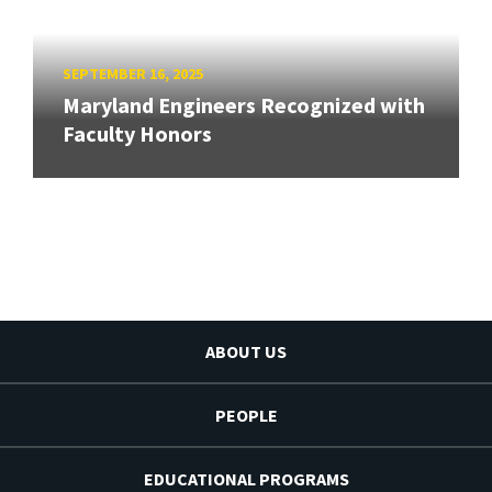
SEPTEMBER 16, 2025
Maryland Engineers Recognized with
Faculty Honors
ABOUT US
PEOPLE
EDUCATIONAL PROGRAMS