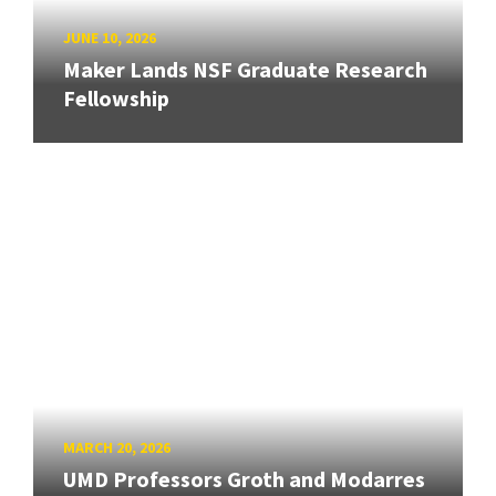
JUNE 10, 2026
Maker Lands NSF Graduate Research
Fellowship
MARCH 20, 2026
UMD Professors Groth and Modarres