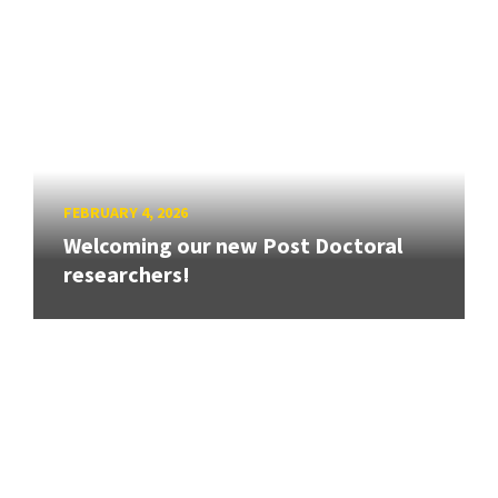
FEBRUARY 4, 2026
Welcoming our new Post Doctoral
researchers!