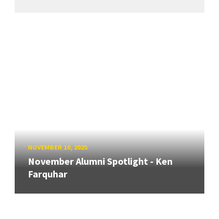
NOVEMBER 10, 2025
November Alumni Spotlight - Ken
Farquhar