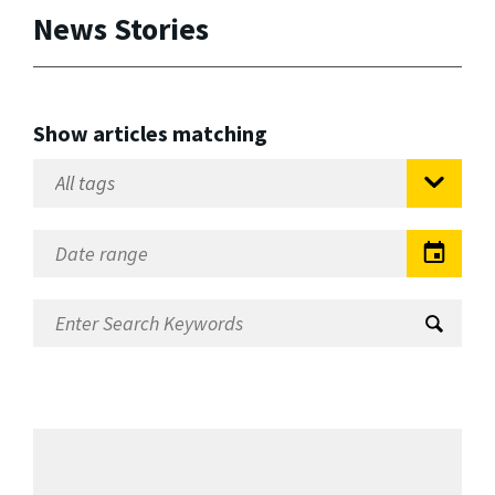
News Stories
Show articles matching