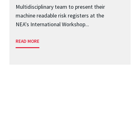
Multidisciplinary team to present their
machine readable risk registers at the
NEA's International Workshop...
READ MORE