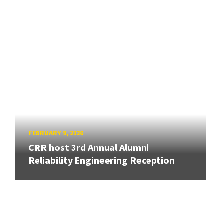
FEBRUARY 9, 2026
CRR host 3rd Annual Alumni
Reliability Engineering Reception