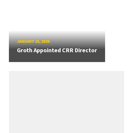
JANUARY 15, 2026
Groth Appointed CRR Director