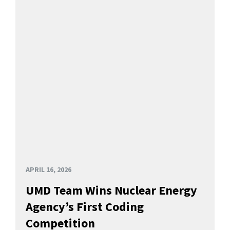
APRIL 16, 2026
UMD Team Wins Nuclear Energy
Agency’s First Coding
Competition