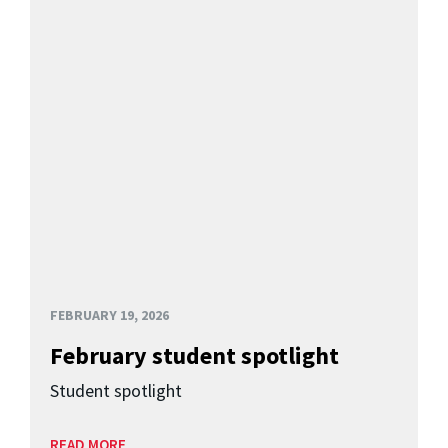
FEBRUARY 19, 2026
February student spotlight
Student spotlight
READ MORE