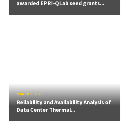
awarded EPRI-QLab seed grants...
MARCH 9, 2026
Reliability and Availability Analysis of
Data Center Thermal...