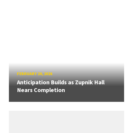
FEBRUARY 20, 2026
Anticipation Builds as Zupnik Hall
Nears Completion