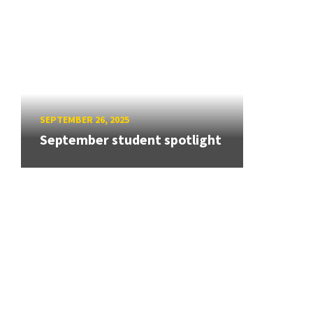
SEPTEMBER 26, 2025
September student spotlight