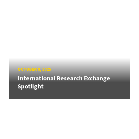
OCTOBER 9, 2025
International Research Exchange
Spotlight