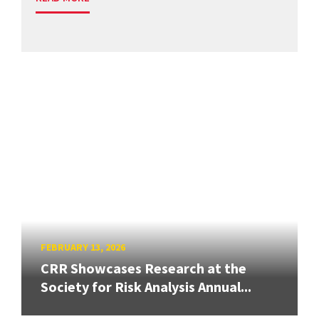
FEBRUARY 13, 2026
CRR Showcases Research at the
Society for Risk Analysis Annual...