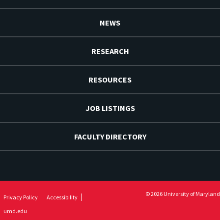
NEWS
RESEARCH
RESOURCES
JOB LISTINGS
FACULTY DIRECTORY
© 2026 University of Maryland
Privacy Policy
Accessibility
umd.edu