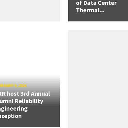
of Data Center
Thermal...
RUARY 9, 2026
R host 3rd Annual
umni Reliability
gineering
eception