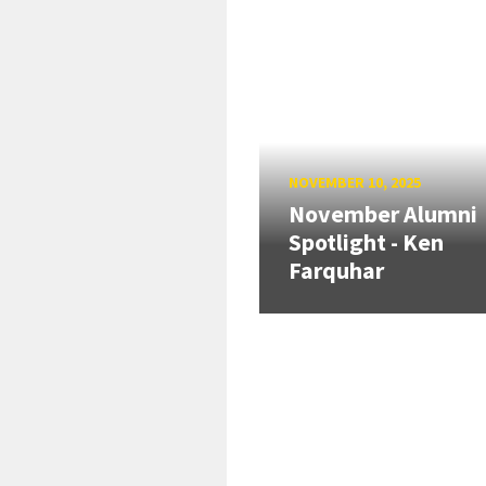
NOVEMBER 10, 2025
November Alumni
Spotlight - Ken
Farquhar