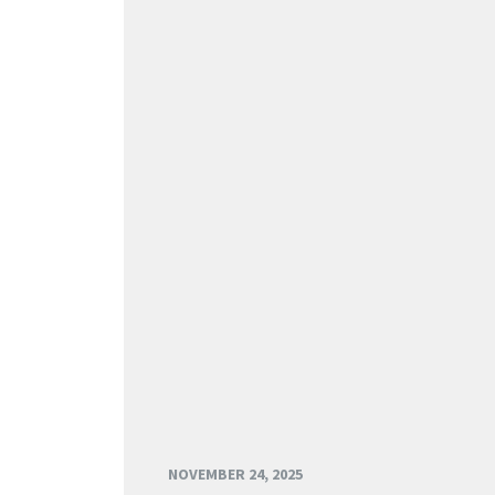
NOVEMBER 24, 2025