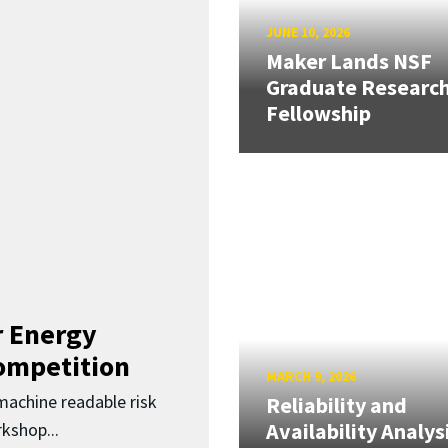
JUNE 10, 2026
Maker Lands NSF
Graduate Researc
Fellowship
 Energy
Competition
MARCH 9, 2026
 machine readable risk
Reliability and
Availability Analys
kshop...