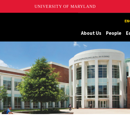
UNIVERSITY OF MARYLAND
Maryland
EN
About Us
People
E