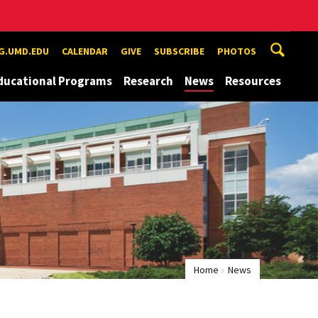
G.UMD.EDU
CALENDAR
GIVE
SUBSCRIBE
PHOTOS
ducational Programs
Research
News
Resources
Home
News