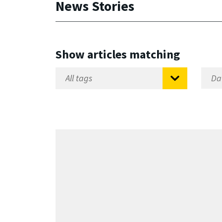
News Stories
Show articles matching