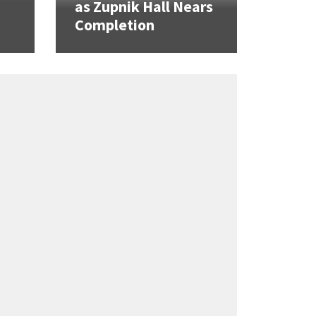
as Zupnik Hall Nears
Completion