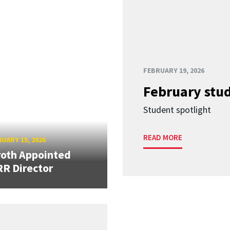
FEBRUARY 19, 2026
February stud
Student spotlight
READ MORE
UARY 15, 2026
oth Appointed
R Director