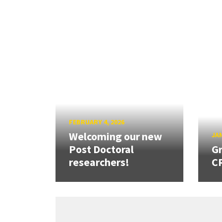
FEBRUARY 4, 2026
Welcoming our new
JAN
Post Doctoral
Gr
researchers!
CR