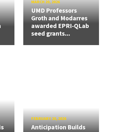
MARCH 20, 2026
UMD Professors
Groth and Modarres
h
awarded EPRI-QLab
seed grants...
FEBRUARY 20, 2026
is
Anticipation Builds