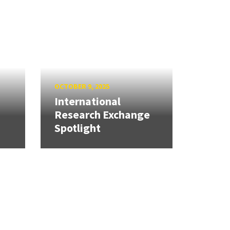
OCTOBER 9, 2025
International
Research Exchange
Spotlight