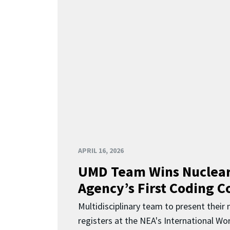
APRIL 16, 2026
UMD Team Wins Nuclear
Agency’s First Coding 
Multidisciplinary team to present their
registers at the NEA's International Wor