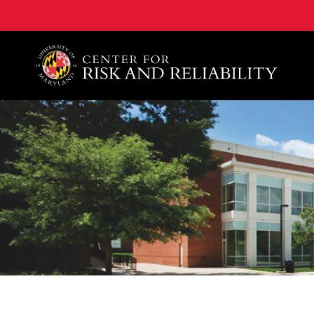
A. James Clark School of Engineering, University of 