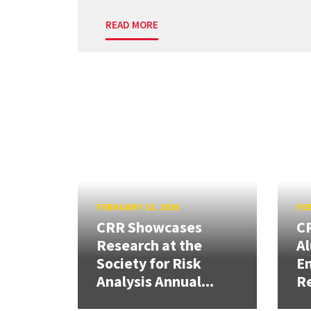
READ MORE
FEBRUARY 13, 2026
FEB
CRR Showcases
CR
Research at the
Al
Society for Risk
En
Analysis Annual...
R