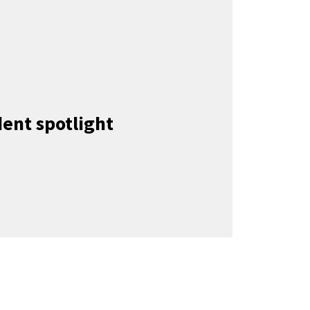
ent spotlight