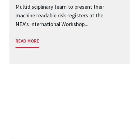
Multidisciplinary team to present their
machine readable risk registers at the
NEA's International Workshop...
READ MORE