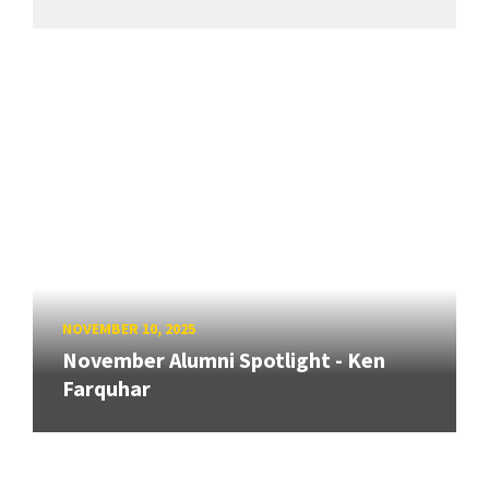
NOVEMBER 10, 2025
November Alumni Spotlight - Ken
Farquhar