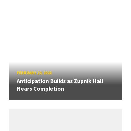
FEBRUARY 20, 2026
Anticipation Builds as Zupnik Hall
Nears Completion