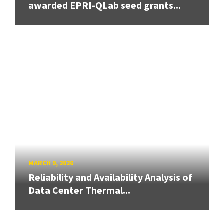
awarded EPRI-QLab seed grants...
MARCH 9, 2026
Reliability and Availability Analysis of
Data Center Thermal...