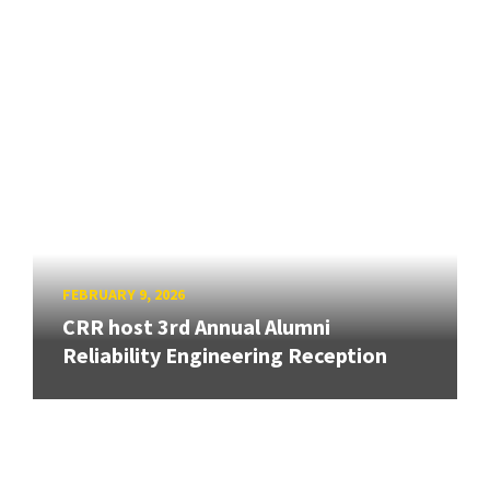
FEBRUARY 9, 2026
CRR host 3rd Annual Alumni
Reliability Engineering Reception