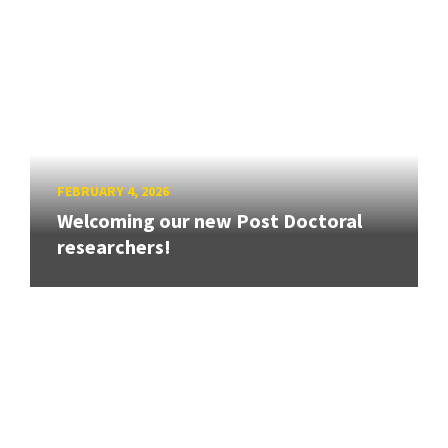
FEBRUARY 4, 2026
Welcoming our new Post Doctoral
researchers!