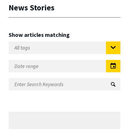
News Stories
Show articles matching