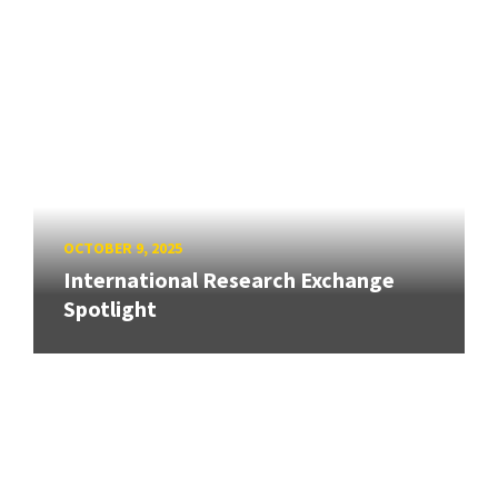
OCTOBER 9, 2025
International Research Exchange
Spotlight