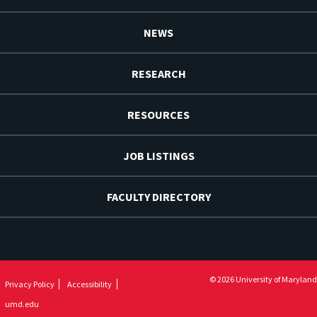
NEWS
RESEARCH
RESOURCES
JOB LISTINGS
FACULTY DIRECTORY
© 2026 University of Maryland
Privacy Policy
Accessibility
umd.edu