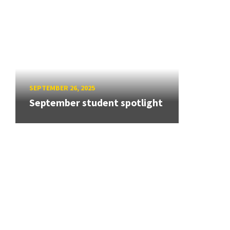
SEPTEMBER 26, 2025
September student spotlight