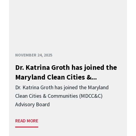
NOVEMBER 24, 2025
Dr. Katrina Groth has joined the
Maryland Clean Cities &...
Dr. Katrina Groth has joined the Maryland
Clean Cities & Communities (MDCC&C)
Advisory Board
READ MORE