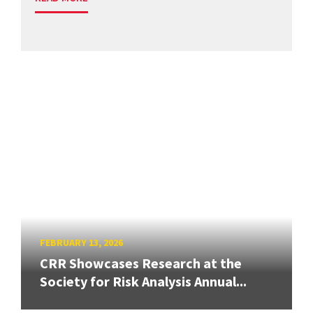
FEBRUARY 13, 2026
CRR Showcases Research at the
Society for Risk Analysis Annual...