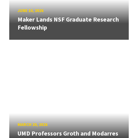
JUNE 10, 2026
Maker Lands NSF Graduate Research
Fellowship
MARCH 20, 2026
UMD Professors Groth and Modarres