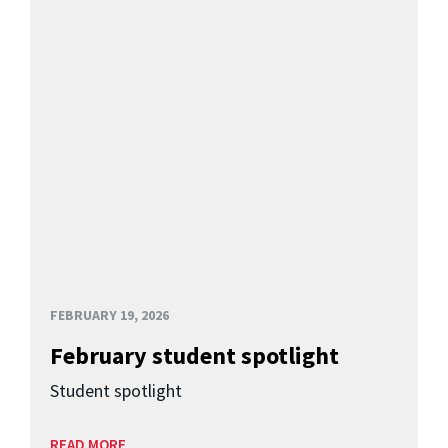
FEBRUARY 19, 2026
February student spotlight
Student spotlight
READ MORE