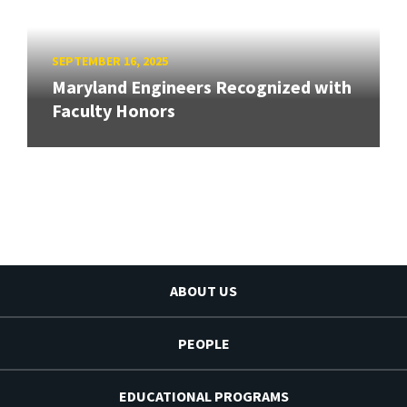
SEPTEMBER 16, 2025
Maryland Engineers Recognized with
Faculty Honors
ABOUT US
PEOPLE
EDUCATIONAL PROGRAMS