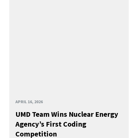
APRIL 16, 2026
UMD Team Wins Nuclear Energy
Agency’s First Coding
Competition