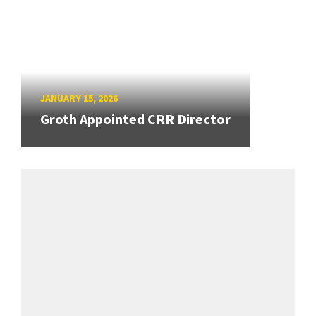
JANUARY 15, 2026
Groth Appointed CRR Director