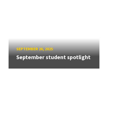
SEPTEMBER 26, 2025
September student spotlight