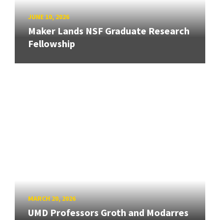
JUNE 10, 2026
Maker Lands NSF Graduate Research
Fellowship
MARCH 20, 2026
UMD Professors Groth and Modarres