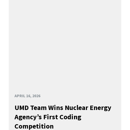
APRIL 16, 2026
UMD Team Wins Nuclear Energy
Agency’s First Coding
Competition