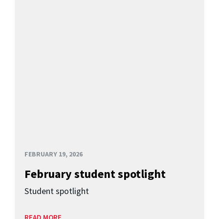
FEBRUARY 19, 2026
February student spotlight
Student spotlight
READ MORE