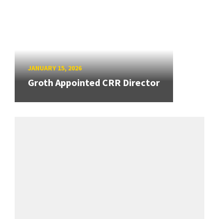
JANUARY 15, 2026
Groth Appointed CRR Director