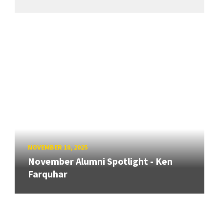
NOVEMBER 10, 2025
November Alumni Spotlight - Ken
Farquhar