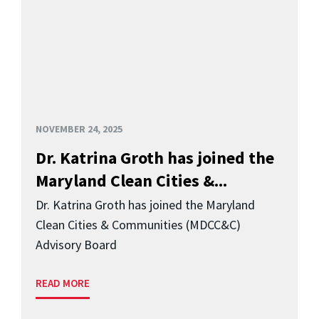
NOVEMBER 24, 2025
Dr. Katrina Groth has joined the
Maryland Clean Cities &...
Dr. Katrina Groth has joined the Maryland
Clean Cities & Communities (MDCC&C)
Advisory Board
READ MORE