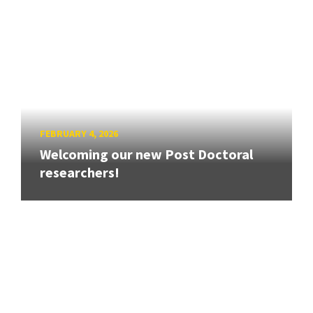
FEBRUARY 4, 2026
Welcoming our new Post Doctoral
researchers!