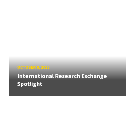
OCTOBER 9, 2025
International Research Exchange
Spotlight