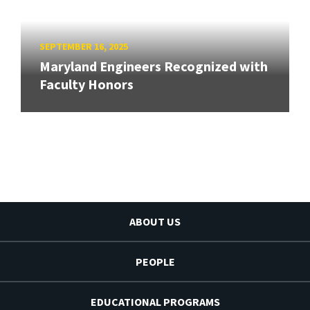
SEPTEMBER 16, 2025
Maryland Engineers Recognized with
Faculty Honors
ABOUT US
PEOPLE
EDUCATIONAL PROGRAMS