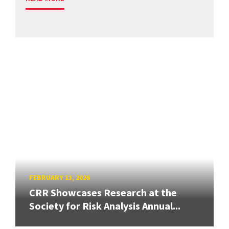
FEBRUARY 13, 2026
CRR Showcases Research at the
Society for Risk Analysis Annual...