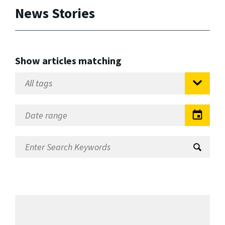
News Stories
Show articles matching