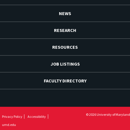
NEWS
RESEARCH
RESOURCES
JOB LISTINGS
FACULTY DIRECTORY
© 2026 University of Maryland
Privacy Policy
Accessibility
umd.edu