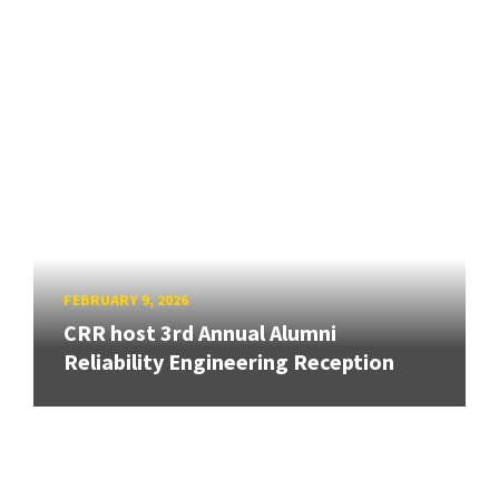
FEBRUARY 9, 2026
CRR host 3rd Annual Alumni
Reliability Engineering Reception