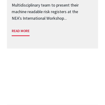
Multidisciplinary team to present their
machine readable risk registers at the
NEA's International Workshop...
READ MORE