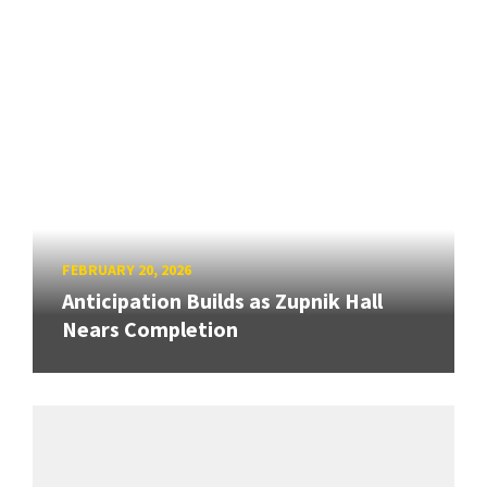
FEBRUARY 20, 2026
Anticipation Builds as Zupnik Hall
Nears Completion