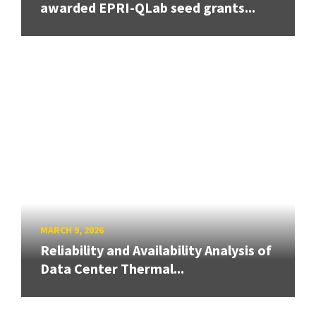
awarded EPRI-QLab seed grants...
MARCH 9, 2026
Reliability and Availability Analysis of
Data Center Thermal...