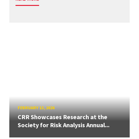
FEBRUARY 13, 2026
CRR Showcases Research at the
Society for Risk Analysis Annual...