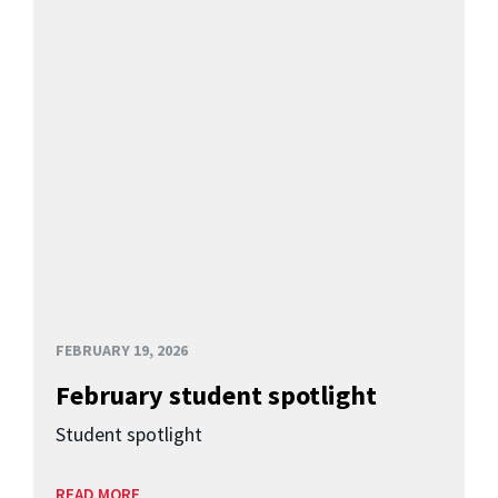
FEBRUARY 19, 2026
February student spotlight
Student spotlight
READ MORE