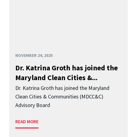
NOVEMBER 24, 2025
Dr. Katrina Groth has joined the
Maryland Clean Cities &...
Dr. Katrina Groth has joined the Maryland
Clean Cities & Communities (MDCC&C)
Advisory Board
READ MORE