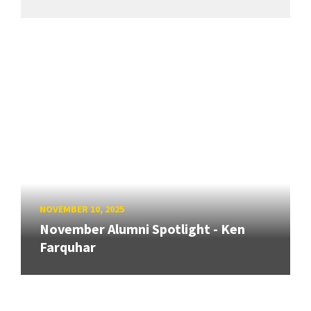
NOVEMBER 10, 2025
November Alumni Spotlight - Ken
Farquhar