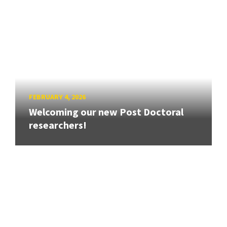
FEBRUARY 4, 2026
Welcoming our new Post Doctoral
researchers!