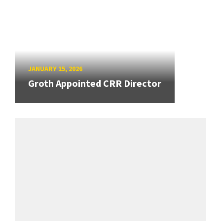
JANUARY 15, 2026
Groth Appointed CRR Director