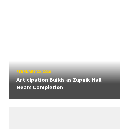
FEBRUARY 20, 2026
Anticipation Builds as Zupnik Hall
Nears Completion