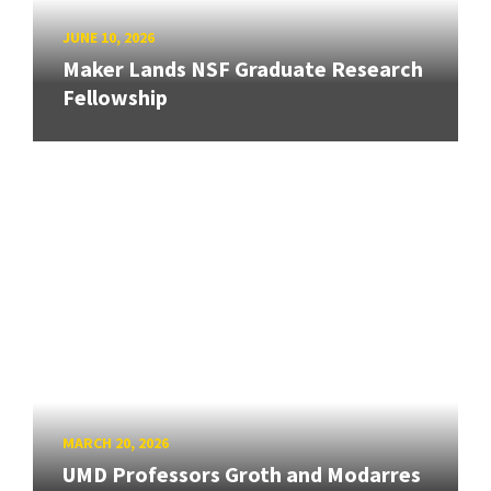
JUNE 10, 2026
Maker Lands NSF Graduate Research
Fellowship
MARCH 20, 2026
UMD Professors Groth and Modarres