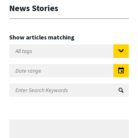
News Stories
Show articles matching