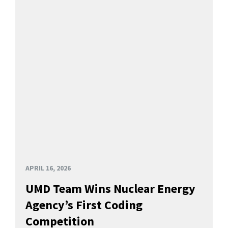
APRIL 16, 2026
UMD Team Wins Nuclear Energy
Agency’s First Coding
Competition