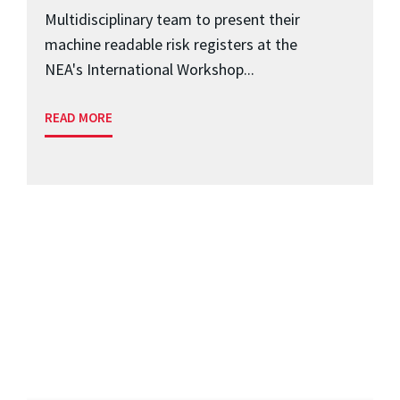
Multidisciplinary team to present their
machine readable risk registers at the
NEA's International Workshop...
READ MORE