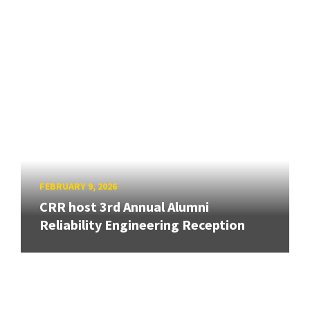
FEBRUARY 9, 2026
CRR host 3rd Annual Alumni
Reliability Engineering Reception