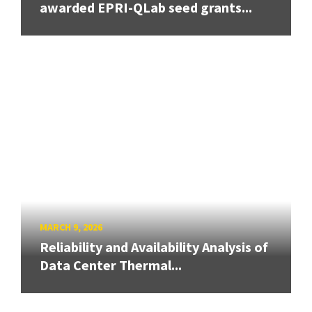
awarded EPRI-QLab seed grants...
MARCH 9, 2026
Reliability and Availability Analysis of
Data Center Thermal...