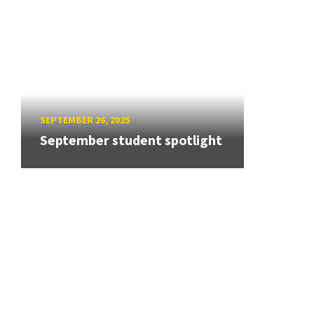
SEPTEMBER 26, 2025
September student spotlight