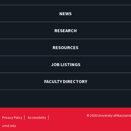
NEWS
RESEARCH
RESOURCES
JOB LISTINGS
FACULTY DIRECTORY
© 2026 University of Maryland
Privacy Policy
Accessibility
umd.edu