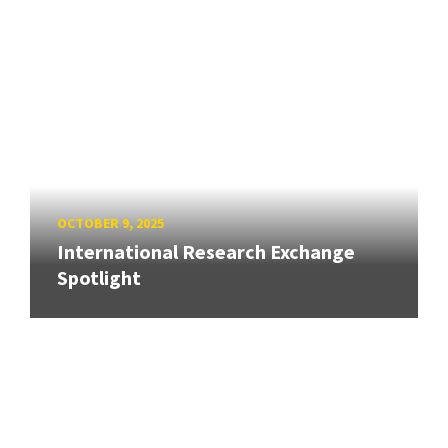
OCTOBER 9, 2025
International Research Exchange
Spotlight