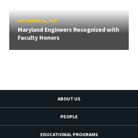
SEPTEMBER 16, 2025
Maryland Engineers Recognized with
Faculty Honors
ABOUT US
PEOPLE
EDUCATIONAL PROGRAMS