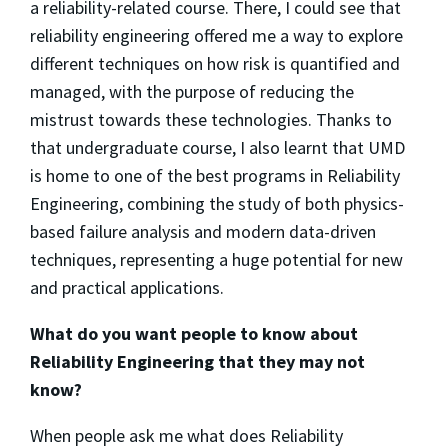
a reliability-related course. There, I could see that
reliability engineering offered me a way to explore
different techniques on how risk is quantified and
managed, with the purpose of reducing the
mistrust towards these technologies. Thanks to
that undergraduate course, I also learnt that UMD
is home to one of the best programs in Reliability
Engineering, combining the study of both physics-
based failure analysis and modern data-driven
techniques, representing a huge potential for new
and practical applications.
What do you want people to know about
Reliability Engineering that they may not
know?
When people ask me what does Reliability