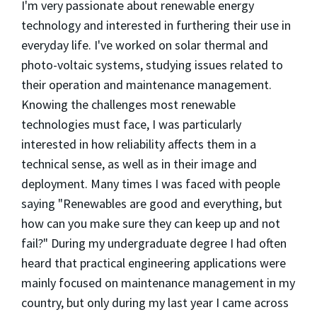
I'm very passionate about renewable energy
technology and interested in furthering their use in
everyday life. I've worked on solar thermal and
photo-voltaic systems, studying issues related to
their operation and maintenance management.
Knowing the challenges most renewable
technologies must face, I was particularly
interested in how reliability affects them in a
technical sense, as well as in their image and
deployment. Many times I was faced with people
saying "Renewables are good and everything, but
how can you make sure they can keep up and not
fail?" During my undergraduate degree I had often
heard that practical engineering applications were
mainly focused on maintenance management in my
country, but only during my last year I came across