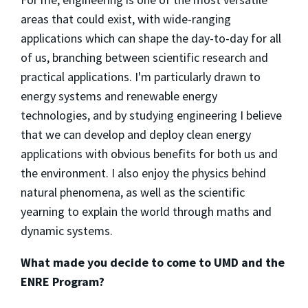
areas that could exist, with wide-ranging
applications which can shape the day-to-day for all
of us, branching between scientific research and
practical applications. I'm particularly drawn to
energy systems and renewable energy
technologies, and by studying engineering I believe
that we can develop and deploy clean energy
applications with obvious benefits for both us and
the environment. I also enjoy the physics behind
natural phenomena, as well as the scientific
yearning to explain the world through maths and
dynamic systems.
What made you decide to come to UMD and the
ENRE Program?