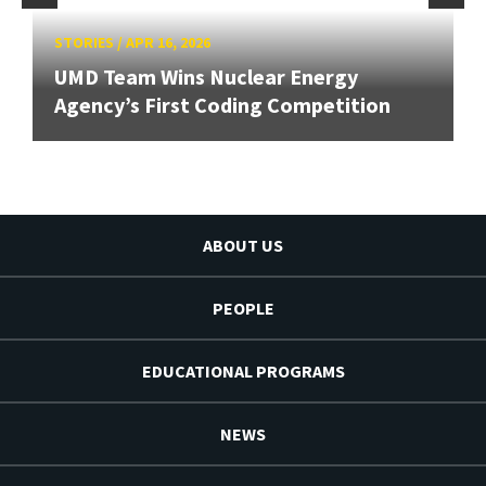
STORIES
/
APR 16, 2026
UMD Team Wins Nuclear Energy
Agency’s First Coding Competition
ABOUT US
PEOPLE
EDUCATIONAL PROGRAMS
NEWS