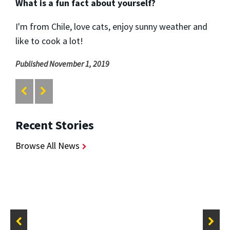
What is a fun fact about yourself?
I'm from Chile, love cats, enjoy sunny weather and
like to cook a lot!
Published November 1, 2019
Recent Stories
Browse All News