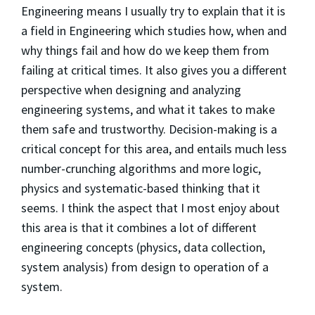
Engineering means I usually try to explain that it is
a field in Engineering which studies how, when and
why things fail and how do we keep them from
failing at critical times. It also gives you a different
perspective when designing and analyzing
engineering systems, and what it takes to make
them safe and trustworthy. Decision-making is a
critical concept for this area, and entails much less
number-crunching algorithms and more logic,
physics and systematic-based thinking that it
seems. I think the aspect that I most enjoy about
this area is that it combines a lot of different
engineering concepts (physics, data collection,
system analysis) from design to operation of a
system.