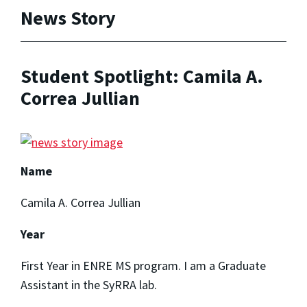
News Story
Student Spotlight: Camila A.
Correa Jullian
Name
Camila A. Correa Jullian
Year
First Year in ENRE MS program. I am a Graduate
Assistant in the SyRRA lab.