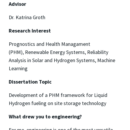
Advisor
Dr. Katrina Groth
Research Interest
Prognostics and Health Managament
(PHM), Renewable Energy Systems, Reliability
Analysis in Solar and Hydrogen Systems, Machine
Learning
Dissertation Topic
Development of a PHM framework for Liquid
Hydrogen fueling on site storage technology
What drew you to engineering?
For me, engineering is one of the most versatile