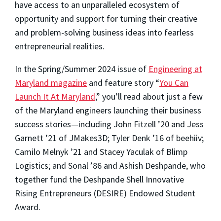
have access to an unparalleled ecosystem of
opportunity and support for turning their creative
and problem-solving business ideas into fearless
entrepreneurial realities.
In the Spring/Summer 2024 issue of
Engineering at
Maryland magazine
and feature story “
You Can
Launch It At Maryland
,” you’ll read about just a few
of the Maryland engineers launching their business
success stories—including John Fitzell ’20 and Jess
Garnett ’21 of JMakes3D; Tyler Denk ’16 of beehiiv;
Camilo Melnyk ’21 and Stacey Yaculak of Blimp
Logistics; and Sonal ’86 and Ashish Deshpande, who
together fund the Deshpande Shell Innovative
Rising Entrepreneurs (DESIRE) Endowed Student
Award.