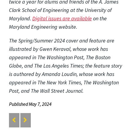
twice a year for alums and friends of the A. James
Clark School of Engineering at the University of
Maryland.
Digital issues are available
on the
Maryland Engineering website.
The Spring/Summer 2024 cover and feature are
illustrated by Gwen Keraval, whose work has
appeared in The Washington Post, The Boston
Globe, and The Los Angeles Times; the feature story
is authored by Amanda Loudin, whose work has
appeared in The New York Times, The Washington
Post, and The Wall Street Journal.
Published May 7, 2024