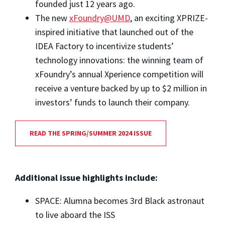
founded just 12 years ago.
The new
xFoundry@UMD
, an exciting XPRIZE-
inspired initiative that launched out of the
IDEA Factory to incentivize students’
technology innovations: the winning team of
xFoundry’s annual Xperience competition will
receive a venture backed by up to $2 million in
investors’ funds to launch their company.
READ THE SPRING/SUMMER 2024 ISSUE
Additional issue highlights include:
SPACE: Alumna becomes 3rd Black astronaut
to live aboard the ISS