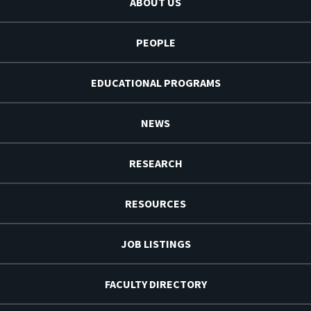
ABOUT US
PEOPLE
EDUCATIONAL PROGRAMS
NEWS
RESEARCH
RESOURCES
JOB LISTINGS
FACULTY DIRECTORY