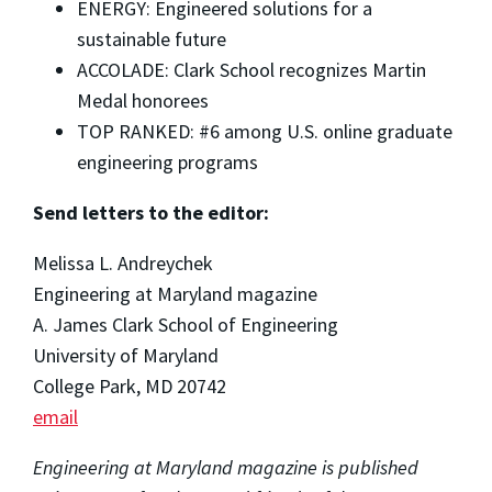
ENERGY: Engineered solutions for a
sustainable future
ACCOLADE: Clark School recognizes Martin
Medal honorees
TOP RANKED: #6 among U.S. online graduate
engineering programs
Send letters to the editor:
Melissa L. Andreychek
Engineering at Maryland magazine
A. James Clark School of Engineering
University of Maryland
College Park, MD 20742
email
Engineering at Maryland magazine is published