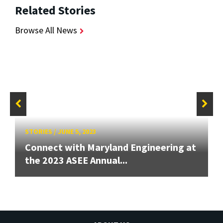
Related Stories
Browse All News
STORIES
/
JUNE 5, 2023
Connect with Maryland Engineering at
the 2023 ASEE Annual...