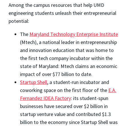
Among the campus resources that help UMD
engineering students unleash their entrepreneurial
potential:
The
Maryland Technology Enterprise Institute
(Mtech), a national leader in entrepreneurship
and innovation education that was home to
the first tech company incubator within the
state of Maryland: Mtech claims an economic
impact of over $77 billion to date.
Startup Shell
, a student-run incubator and
coworking space on the first floor of the
E.A.
Fernandez IDEA Factory
: its student-spun
businesses have secured over $2 billion in
startup venture value and contributed $1.3
billion to the economy since Startup Shell was