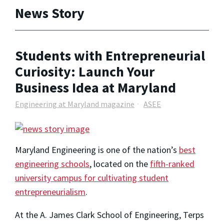
News Story
Students with Entrepreneurial
Curiosity: Launch Your
Business Idea at Maryland
Engineering at Maryland magazine
ASEE
Maryland Engineering is one of the nation’s
best
engineering schools
, located on the
fifth-ranked
university campus for cultivating student
entrepreneurialism
.
At the A. James Clark School of Engineering, Terps