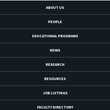
ABOUT US
PEOPLE
EDUCATIONAL PROGRAMS
NEWS
RESEARCH
RESOURCES
JOB LISTINGS
FACULTY DIRECTORY