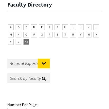
Faculty Directory
A
B
C
D
E
F
G
H
I
J
K
L
M
N
O
P
Q
R
S
T
U
V
W
X
Y
Z
All
Number Per Page: