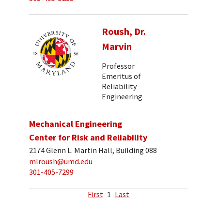
Roush, Dr.
Marvin
Professor
Emeritus of
Reliability
Engineering
Mechanical Engineering
Center for Risk and Reliability
2174 Glenn L. Martin Hall, Building 088
mlroush@umd.edu
301-405-7299
First
1
Last