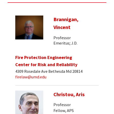
Brannigan,
Vincent
Professor
Emeritus; J.D.
Fire Protection Engineering
Center for Risk and Reliability
4309 Rosedale Ave Bethesda Md 20814
firelaw@umd.edu
Christou, Aris
Professor
Fellow, APS