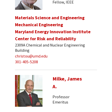
Fellow, IEEE
Materials Science and Engineering
Mechanical Engineering
Maryland Energy Innovation Institute
Center for Risk and Reliability
2309A Chemical and Nuclear Engineering
Building
christou@umd.edu
301-405-5208
Milke, James
A.
Professor
Emeritus