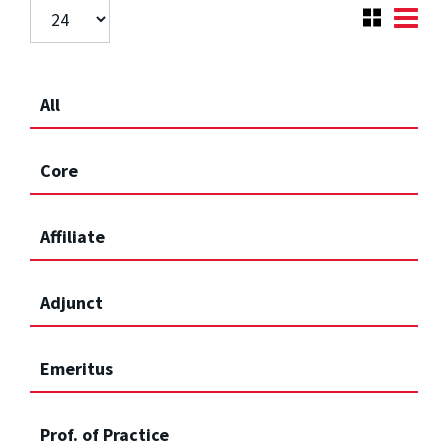
All
Core
Affiliate
Adjunct
Emeritus
Prof. of Practice