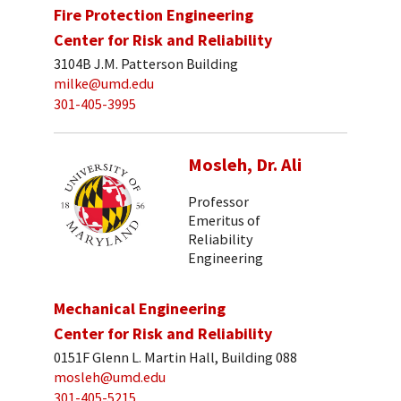
Fire Protection Engineering
Center for Risk and Reliability
3104B J.M. Patterson Building
milke@umd.edu
301-405-3995
Mosleh, Dr. Ali
Professor
Emeritus of
Reliability
Engineering
Mechanical Engineering
Center for Risk and Reliability
0151F Glenn L. Martin Hall, Building 088
mosleh@umd.edu
301-405-5215