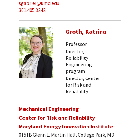
sgabriel@umd.edu
301.405.3242
Groth, Katrina
Professor
Director,
Reliability
Engineering
program
Director, Center
for Risk and
Reliability
Mechanical Engineering
Center for Risk and Reliability
Maryland Energy Innovation Institute
0151B Glenn L. Martin Hall, College Park, MD