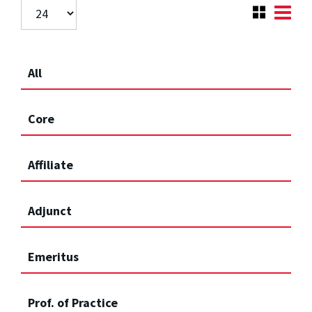
All
Core
Affiliate
Adjunct
Emeritus
Prof. of Practice