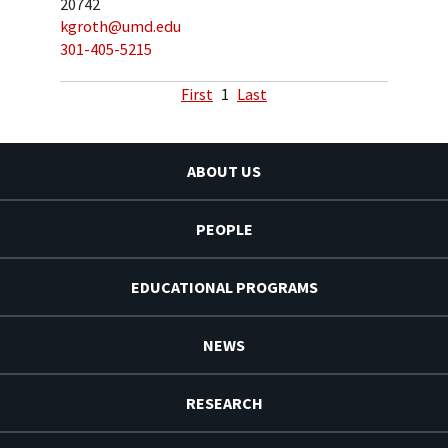
20742
kgroth@umd.edu
301-405-5215
First
1
Last
ABOUT US
PEOPLE
EDUCATIONAL PROGRAMS
NEWS
RESEARCH