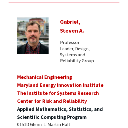
Gabriel,
Steven A.
Professor
Leader, Design,
Systems and
Reliability Group
Mechanical Engineering
Maryland Energy Innovation Institute
The Institute for Systems Research
Center for Risk and Reliability
Applied Mathematics, Statistics, and
Scientific Computing Program
0151D Glenn. L. Martin Hall