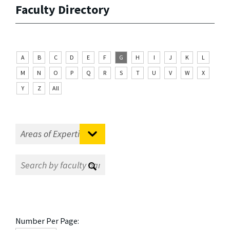
Faculty Directory
A
B
C
D
E
F
G
H
I
J
K
L
M
N
O
P
Q
R
S
T
U
V
W
X
Y
Z
All
Number Per Page: