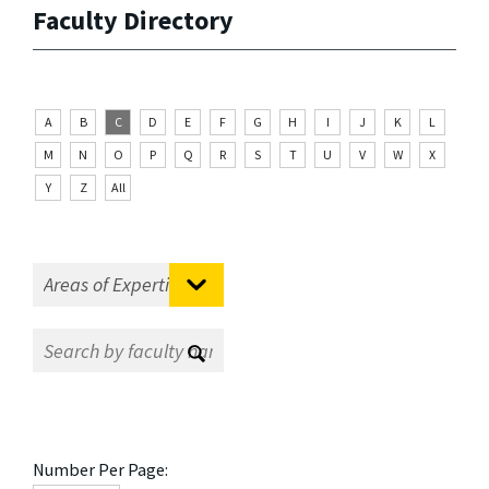
Faculty Directory
A
B
C
D
E
F
G
H
I
J
K
L
M
N
O
P
Q
R
S
T
U
V
W
X
Y
Z
All
Number Per Page: