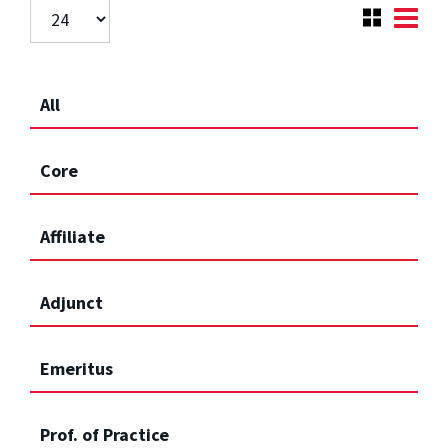
All
Core
Affiliate
Adjunct
Emeritus
Prof. of Practice