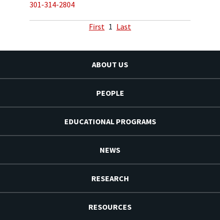
301-314-2804
First
1
Last
ABOUT US
PEOPLE
EDUCATIONAL PROGRAMS
NEWS
RESEARCH
RESOURCES