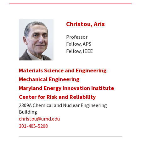
Christou, Aris
Professor
Fellow, APS
Fellow, IEEE
Materials Science and Engineering
Mechanical Engineering
Maryland Energy Innovation Institute
Center for Risk and Reliability
2309A Chemical and Nuclear Engineering
Building
christou@umd.edu
301-405-5208