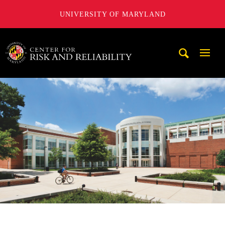
UNIVERSITY OF MARYLAND
A. James Clark School of Engineering, University of Maryl
Mobi
Navig
Trigg