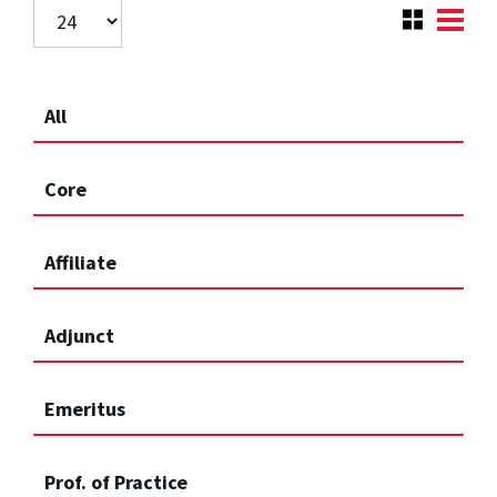
All
Core
Affiliate
Adjunct
Emeritus
Prof. of Practice