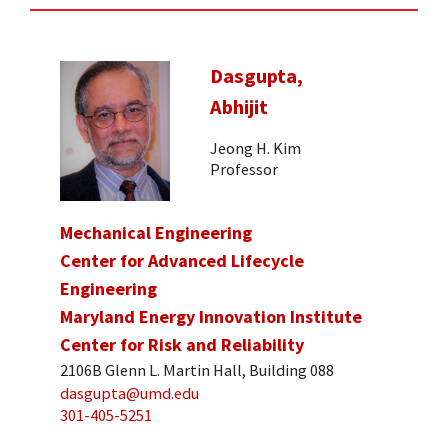
Dasgupta,
Abhijit
Jeong H. Kim
Professor
Mechanical Engineering
Center for Advanced Lifecycle
Engineering
Maryland Energy Innovation Institute
Center for Risk and Reliability
2106B Glenn L. Martin Hall, Building 088
dasgupta@umd.edu
301-405-5251