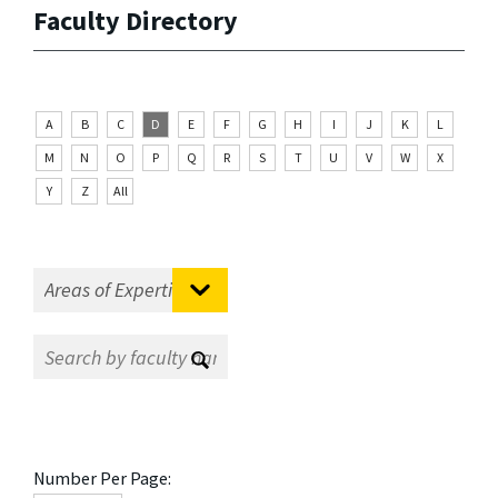
Faculty Directory
A
B
C
D
E
F
G
H
I
J
K
L
M
N
O
P
Q
R
S
T
U
V
W
X
Y
Z
All
Number Per Page: