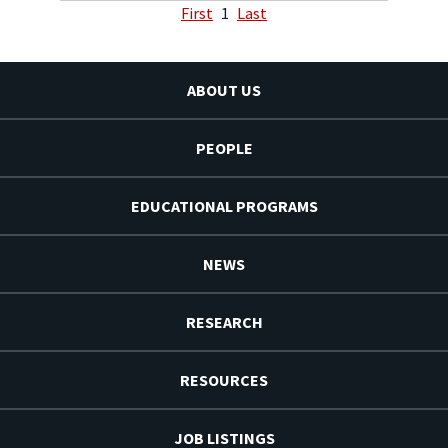
First
1
Last
ABOUT US
PEOPLE
EDUCATIONAL PROGRAMS
NEWS
RESEARCH
RESOURCES
JOB LISTINGS