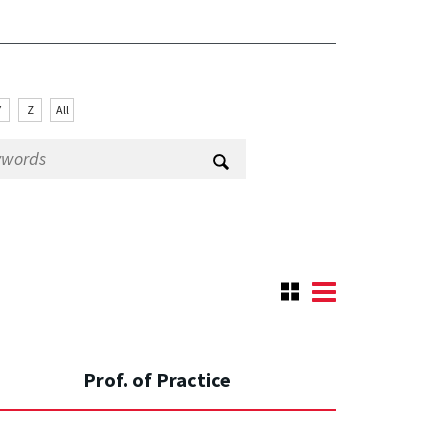
Y
Z
All
Prof. of Practice