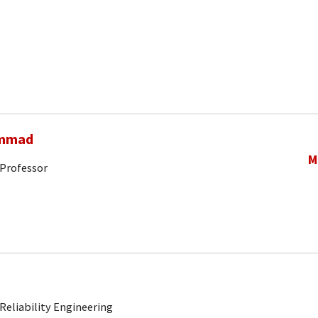
ammad
M
 Professor
Reliability Engineering