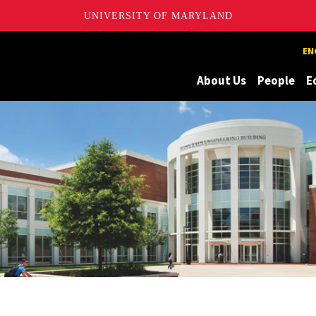
UNIVERSITY OF MARYLAND
Maryland
EN
About Us
People
E