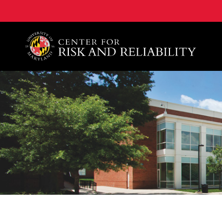
A. James Clark School of Engineering, University of 