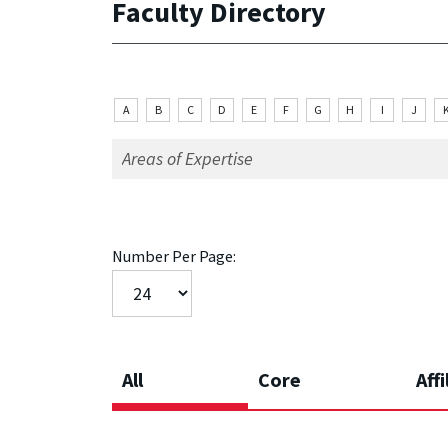
Faculty Directory
A
B
C
D
E
F
G
H
I
J
Number Per Page:
All
Core
Affi