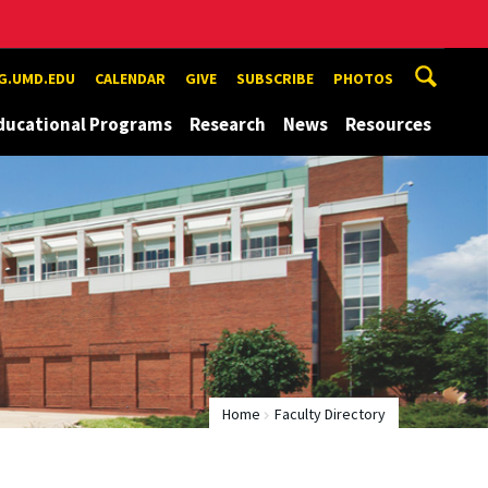
G.UMD.EDU
CALENDAR
GIVE
SUBSCRIBE
PHOTOS
ducational Programs
Research
News
Resources
Home
Faculty Directory