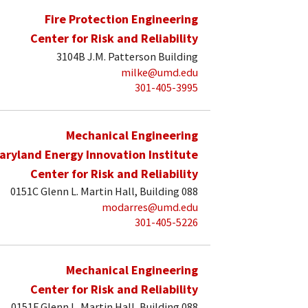
Fire Protection Engineering
Center for Risk and Reliability
3104B J.M. Patterson Building
milke@umd.edu
301-405-3995
Mechanical Engineering
aryland Energy Innovation Institute
Center for Risk and Reliability
0151C Glenn L. Martin Hall, Building 088
modarres@umd.edu
301-405-5226
Mechanical Engineering
Center for Risk and Reliability
0151F Glenn L. Martin Hall, Building 088