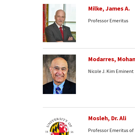
Milke, James A.
Professor Emeritus
Modarres, Moh
Nicole J. Kim Eminent
Mosleh, Dr. Ali
Professor Emeritus of 