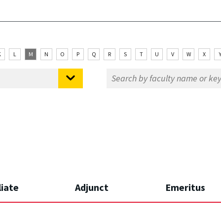
K
L
M
N
O
P
Q
R
S
T
U
V
W
X
liate
Adjunct
Emeritus