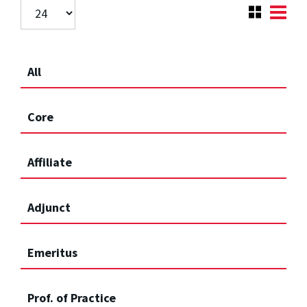
All
Core
Affiliate
Adjunct
Emeritus
Prof. of Practice