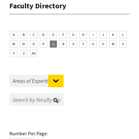
Faculty Directory
A
B
C
D
E
F
G
H
I
J
K
L
M
N
O
P
Q
R
S
T
U
V
W
X
Y
Z
All
Number Per Page: