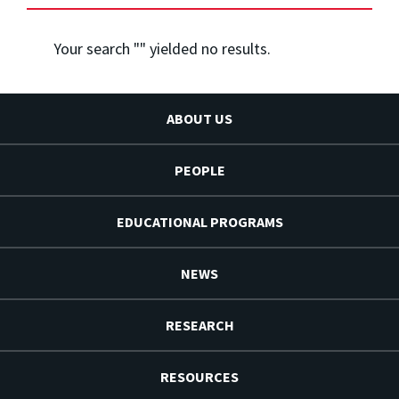
Your search "
" yielded no results.
ABOUT US
PEOPLE
EDUCATIONAL PROGRAMS
NEWS
RESEARCH
RESOURCES