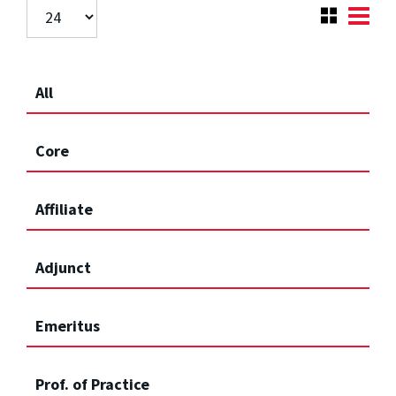
All
Core
Affiliate
Adjunct
Emeritus
Prof. of Practice