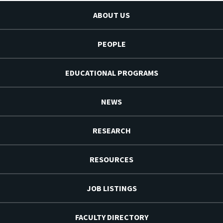
ABOUT US
PEOPLE
EDUCATIONAL PROGRAMS
NEWS
RESEARCH
RESOURCES
JOB LISTINGS
FACULTY DIRECTORY