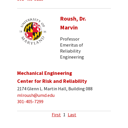
Roush, Dr.
Marvin
Professor
Emeritus of
Reliability
Engineering
Mechanical Engineering
Center for Risk and Reliability
2174 Glenn L. Martin Hall, Building 088
mlroush@umd.edu
301-405-7299
First
1
Last