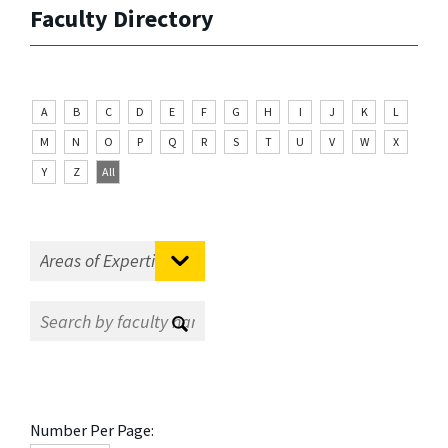
Faculty Directory
A
B
C
D
E
F
G
H
I
J
K
L
M
N
O
P
Q
R
S
T
U
V
W
X
Y
Z
All
Number Per Page: