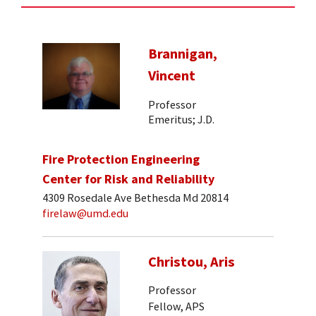
Brannigan,
Vincent
Professor
Emeritus; J.D.
Fire Protection Engineering
Center for Risk and Reliability
4309 Rosedale Ave Bethesda Md 20814
firelaw@umd.edu
Christou, Aris
Professor
Fellow, APS