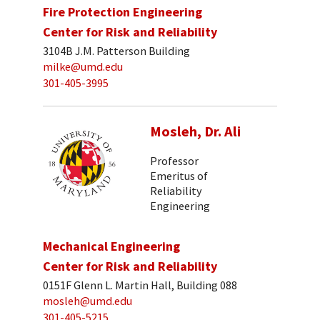
Fire Protection Engineering
Center for Risk and Reliability
3104B J.M. Patterson Building
milke@umd.edu
301-405-3995
Mosleh, Dr. Ali
Professor
Emeritus of
Reliability
Engineering
Mechanical Engineering
Center for Risk and Reliability
0151F Glenn L. Martin Hall, Building 088
mosleh@umd.edu
301-405-5215