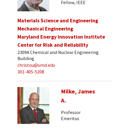
Fellow, IEEE
Materials Science and Engineering
Mechanical Engineering
Maryland Energy Innovation Institute
Center for Risk and Reliability
2309A Chemical and Nuclear Engineering
Building
christou@umd.edu
301-405-5208
Milke, James
A.
Professor
Emeritus